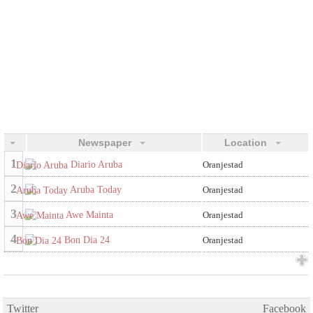
Newspaper
Location
1
Diario Aruba
Oranjestad
2
Aruba Today
Oranjestad
3
Awe Mainta
Oranjestad
4
Bon Dia 24
Oranjestad
Twitter
Facebook