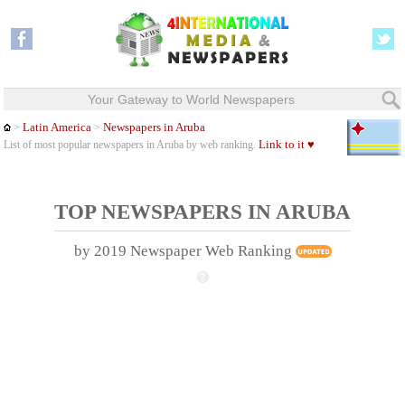
Your Gateway to World Newspapers
Latin America
Newspapers in Aruba
>
>
Link to it ♥
List of most popular newspapers in Aruba by web ranking.
TOP NEWSPAPERS IN ARUBA
by 2019 Newspaper Web Ranking