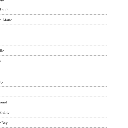
Brook
e. Marie
d
lle
a
ay
ound
Prairie
r Bay