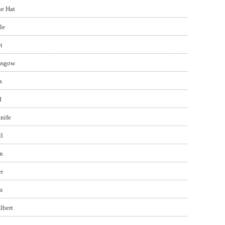
e Hat
le
t
asgow
s
d
nife
l
n
r
m
lbert