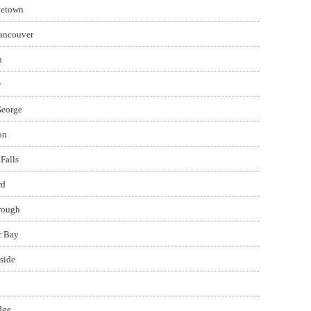
tetown
ancouver
n
y
George
on
Falls
rd
rough
r Bay
side
dge