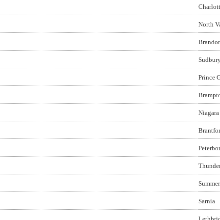
Charlot
North V
Brando
Sudbur
Prince 
Brampt
Niagara 
Brantfo
Peterbo
Thunde
Summer
Sarnia
Lethbri