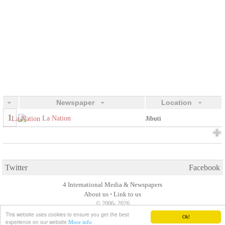
Newspaper
Location
1
La Nation
Jibuti
Twitter
Facebook
4 International Media & Newspapers
About us
Link to us
•
© 2006- 2026
This website uses cookies to ensure you get the best
Ok!
experience on our website
More info