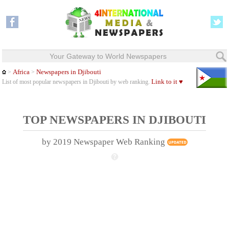
Your Gateway to World Newspapers
Africa
Newspapers in Djibouti
>
>
Link to it ♥
List of most popular newspapers in Djibouti by web ranking.
TOP NEWSPAPERS IN DJIBOUTI
by 2019 Newspaper Web Ranking