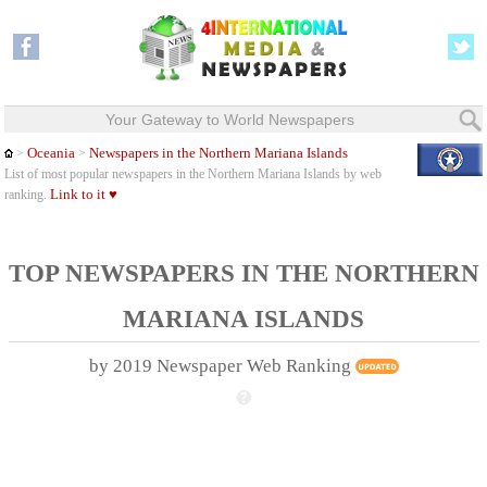
Your Gateway to World Newspapers
Oceania
Newspapers in the Northern Mariana Islands
>
>
List of most popular newspapers in the Northern Mariana Islands by web
Link to it ♥
ranking.
TOP NEWSPAPERS IN THE NORTHERN
MARIANA ISLANDS
by 2019 Newspaper Web Ranking