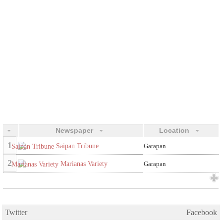
Newspaper
Location
1
Saipan Tribune
Garapan
2
Marianas Variety
Garapan
Twitter
Facebook