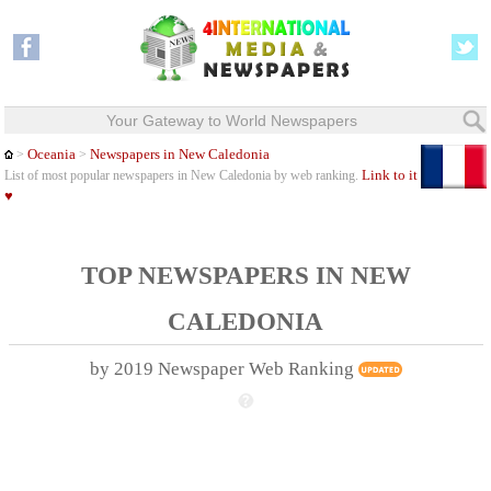
Your Gateway to World Newspapers
Oceania
Newspapers in New Caledonia
>
>
Link to it
List of most popular newspapers in New Caledonia by web ranking.
♥
TOP NEWSPAPERS IN NEW
CALEDONIA
by 2019 Newspaper Web Ranking