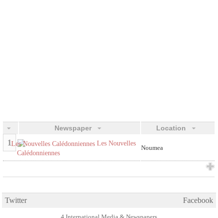
Newspaper
Location
1
Les Nouvelles
Noumea
Calédonniennes
Twitter
Facebook
4 International Media & Newspapers