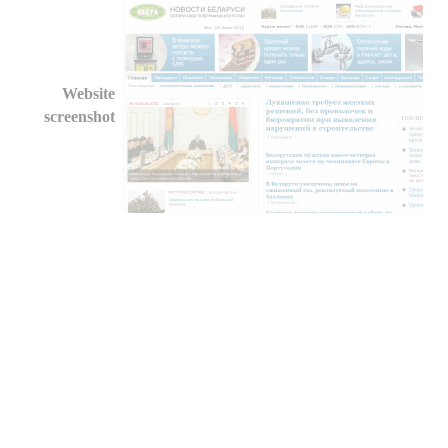
Website
screenshot