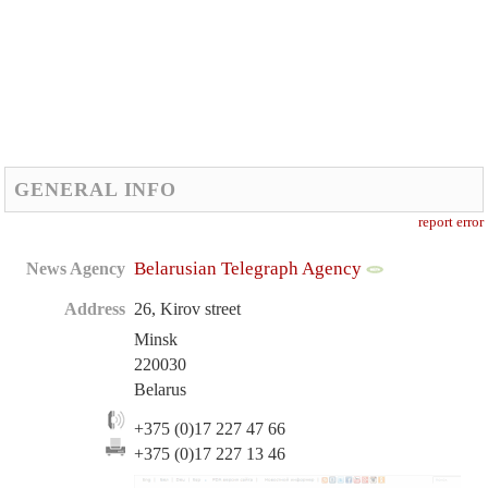
GENERAL INFO
report error
Belarusian Telegraph Agency
News Agency
Address
26, Kirov street
Minsk
220030
Belarus
+375 (0)17 227 47 66
+375 (0)17 227 13 46