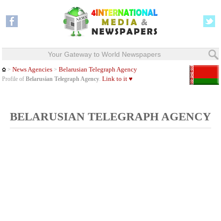
Your Gateway to World Newspapers
News Agencies
Belarusian Telegraph Agency
>
>
Link to it ♥
Profile of
Belarusian Telegraph Agency
.
BELARUSIAN TELEGRAPH AGENCY