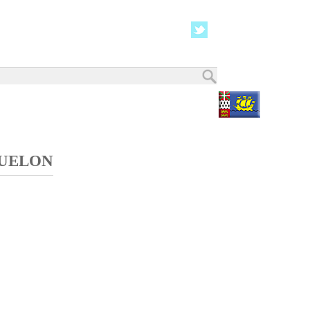
QUELON