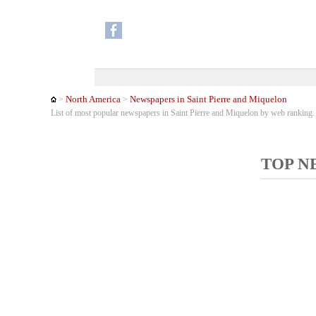
North America
Newspapers in Saint Pierre and Miquelon
>
>
List of most popular newspapers in Saint Pierre and Miquelon by web ranking
TOP N