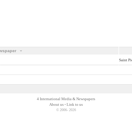
wspaper
Saint Pi
4 International Media & Newspapers
About us
Link to us
•
© 2006- 2026