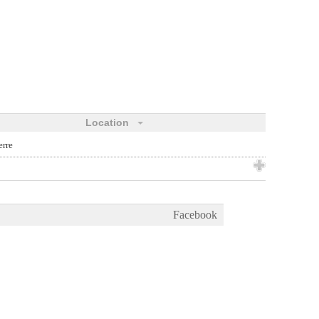
Location
erre
Facebook