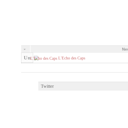
Ne
Un
L'Echo des Caps
Twitter