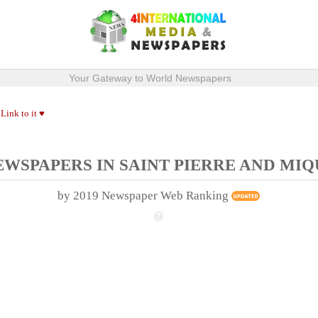
Your Gateway to World Newspapers
Link to it ♥
.
EWSPAPERS IN SAINT PIERRE AND MI
by 2019 Newspaper Web Ranking