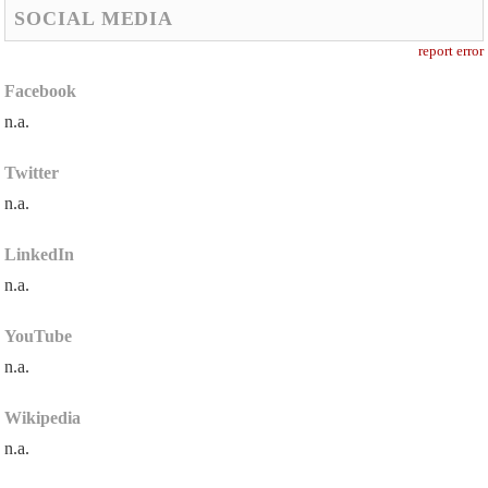
SOCIAL MEDIA
report error
Facebook
n.a.
Twitter
n.a.
LinkedIn
n.a.
YouTube
n.a.
Wikipedia
n.a.