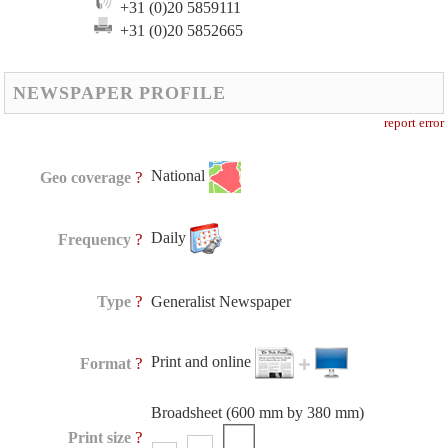
+31 (0)20 5859111
+31 (0)20 5852665
NEWSPAPER PROFILE
report error
National
?
Geo coverage
Daily
?
Frequency
?
Type
Generalist Newspaper
Print and online
?
Format
Broadsheet (600 mm by 380 mm)
?
Print size