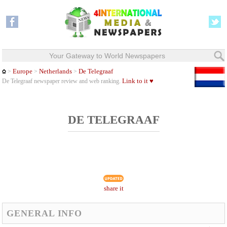
Your Gateway to World Newspapers
Europe
Netherlands
De Telegraaf
>
>
>
Link to it ♥
De Telegraaf newspaper review and web ranking.
DE TELEGRAAF
share it
GENERAL INFO