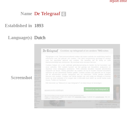
report error
De Telegraaf
Name
Established in
1893
Language(s)
Dutch
Screenshot