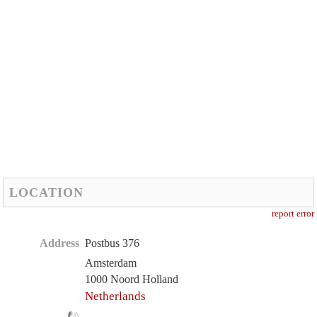
LOCATION
report error
Address
Postbus 376
Amsterdam
1000 Noord Holland
Netherlands