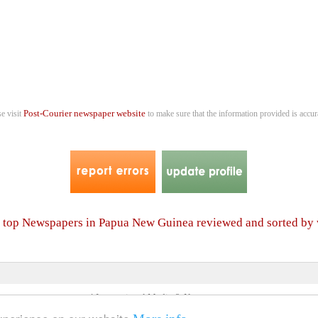
Post-Courier newspaper website
se visit
to make sure that the information provided is accur
er top Newspapers in Papua New Guinea reviewed and sorted by
4 International Media & Newspapers
About us
Link to us
•