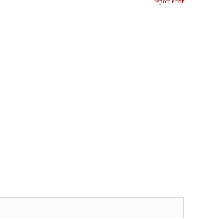
report error