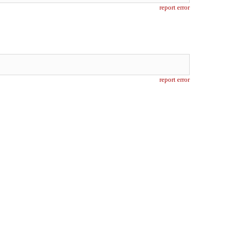
report error
report error