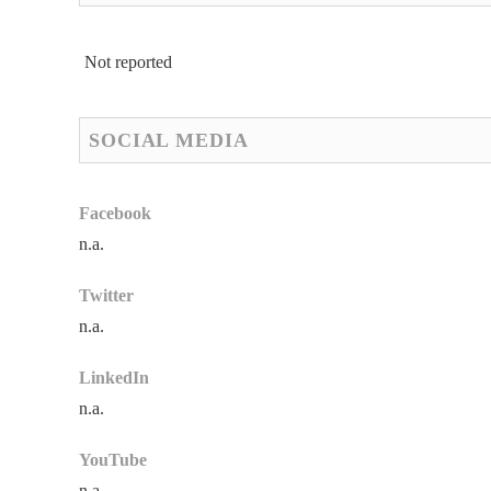
Not reported
SOCIAL MEDIA
Facebook
n.a.
Twitter
n.a.
LinkedIn
n.a.
YouTube
n.a.