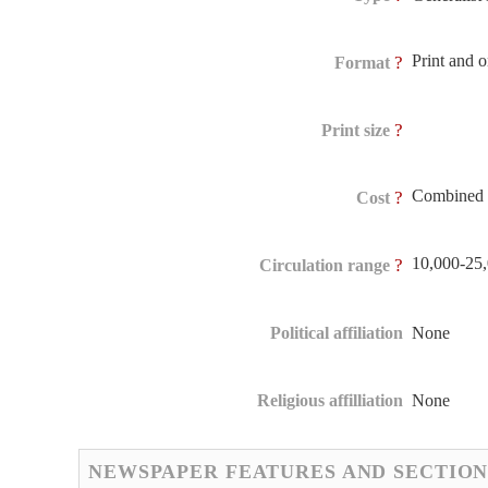
Print and 
?
Format
?
Print size
Combined 
?
Cost
10,000-25
?
Circulation range
Political affiliation
None
Religious affilliation
None
NEWSPAPER FEATURES AND SECTION