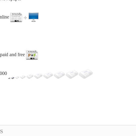
online
paid and free
,000
S