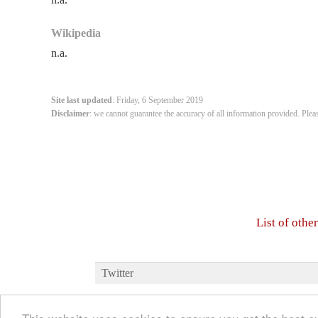
Wikipedia
n.a.
Site last updated
: Friday, 6 September 2019
Disclaimer
: we cannot guarantee the accuracy of all information provided. Plea
List of oth
Twitter