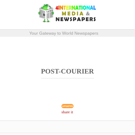
Your Gateway to World Newspapers
POST-COURIER
share it