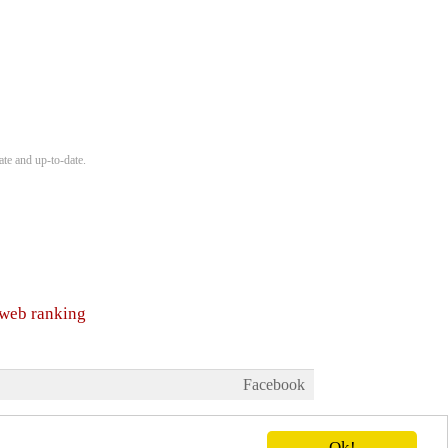
ate and up-to-date.
 web ranking
Facebook
Ok!