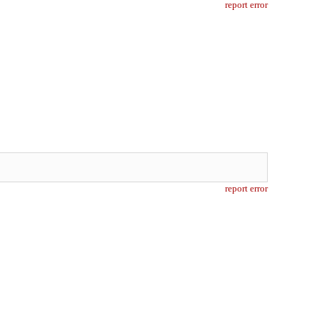
report error
report error