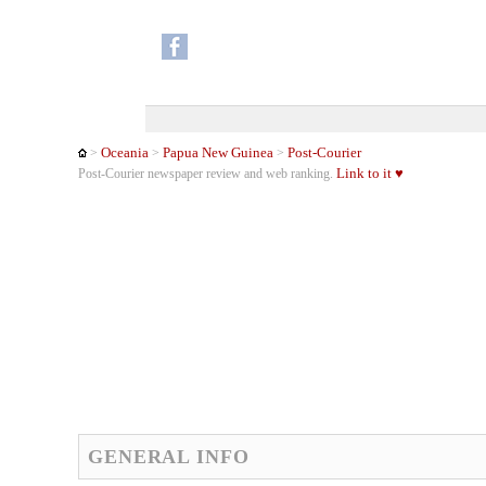
Oceania
Papua New Guinea
Post-Courier
>
>
>
Link to it ♥
Post-Courier newspaper review and web ranking.
GENERAL INFO