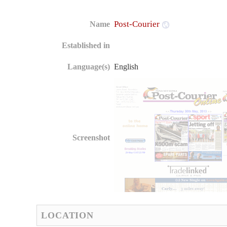
Post-Courier
Name
Established in
Language(s)
English
Screenshot
LOCATION