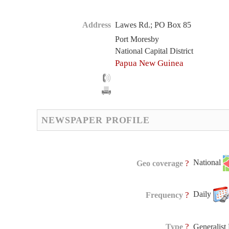
Address
Lawes Rd.; PO Box 85
Port Moresby
National Capital District
Papua New Guinea
NEWSPAPER PROFILE
National
?
Geo coverage
Daily
?
Frequency
?
Type
Generalis