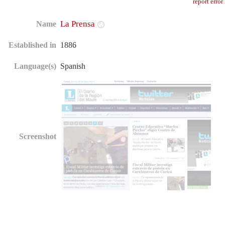
report error
La Prensa
Name
Established in
1886
Language(s)
Spanish
Screenshot