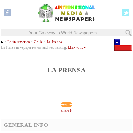
Your Gateway to World Newspapers
Latin America
Chile
La Prensa
>
>
>
Link to it ♥
La Prensa newspaper review and web ranking.
LA PRENSA
share it
GENERAL INFO