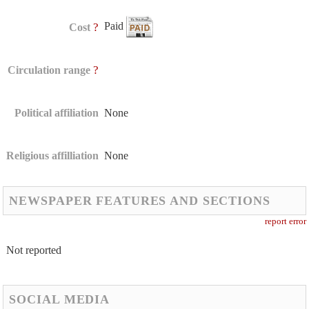
Paid
?
Cost
?
Circulation range
Political affiliation
None
Religious affilliation
None
NEWSPAPER FEATURES AND SECTIONS
report error
Not reported
SOCIAL MEDIA