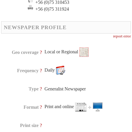
+56 (0)75 310453
+56 (0)75 311924
NEWSPAPER PROFILE
report error
Local or Regional
?
Geo coverage
Daily
?
Frequency
?
Type
Generalist Newspaper
Print and online
?
Format
?
Print size