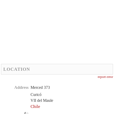
LOCATION
report error
Address
Merced 373
Curicó
VII del Maule
Chile