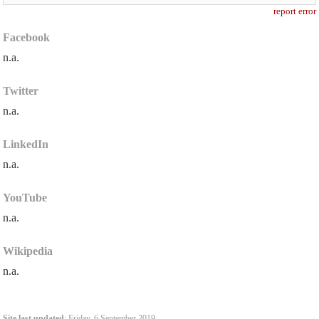
report error
Facebook
n.a.
Twitter
n.a.
LinkedIn
n.a.
YouTube
n.a.
Wikipedia
n.a.
Site last updated
: Friday, 6 September 2019