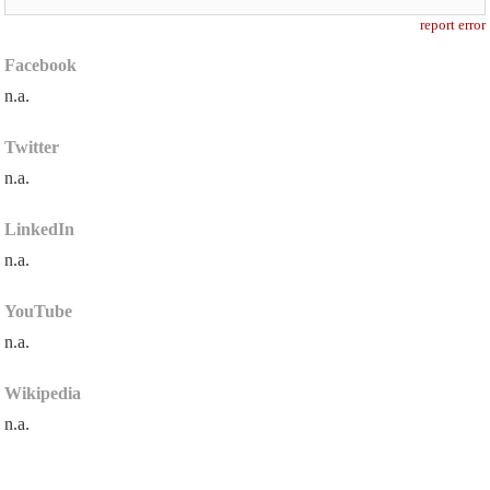
report error
Facebook
n.a.
Twitter
n.a.
LinkedIn
n.a.
YouTube
n.a.
Wikipedia
n.a.