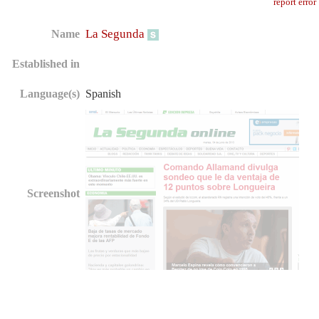
report error
La Segunda
Name
Established in
Language(s)
Spanish
Screenshot