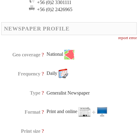
+56 (0)2 3301111
+56 (0)2 2426965
NEWSPAPER PROFILE
report error
National
?
Geo coverage
Daily
?
Frequency
?
Type
Generalist Newspaper
Print and online
?
Format
?
Print size