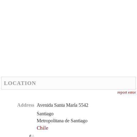
LOCATION
report error
Address
Avenida Santa María 5542
Santiago
Metropolitana de Santiago
Chile