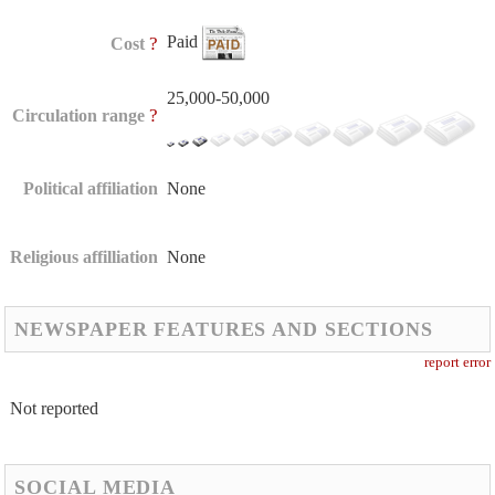
Paid
?
Cost
25,000-50,000
?
Circulation range
Political affiliation
None
Religious affilliation
None
NEWSPAPER FEATURES AND SECTIONS
report error
Not reported
SOCIAL MEDIA