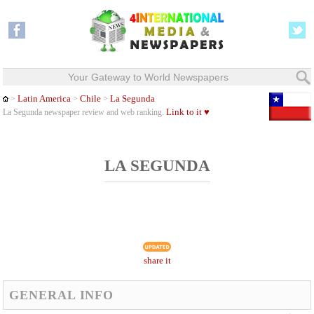
Your Gateway to World Newspapers
Latin America
Chile
La Segunda
>
>
>
Link to it ♥
La Segunda newspaper review and web ranking.
LA SEGUNDA
share it
GENERAL INFO