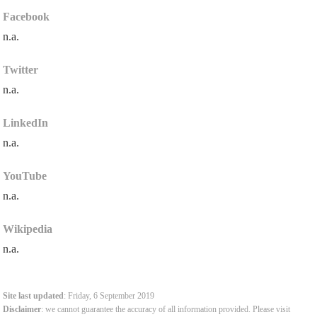
Facebook
n.a.
Twitter
n.a.
LinkedIn
n.a.
YouTube
n.a.
Wikipedia
n.a.
Site last updated
: Friday, 6 September 2019
Disclaimer
: we cannot guarantee the accuracy of all information provided. Please visit