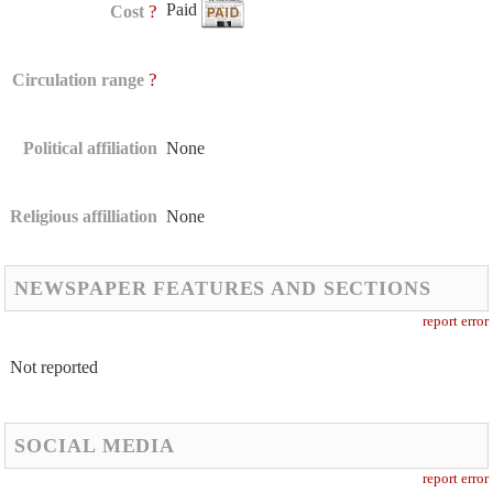
Paid
?
Cost
?
Circulation range
Political affiliation
None
Religious affilliation
None
NEWSPAPER FEATURES AND SECTIONS
report error
Not reported
SOCIAL MEDIA
report error