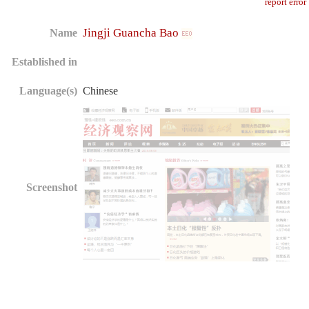
report error
Jingji Guancha Bao
Name
Established in
Language(s)
Chinese
Screenshot