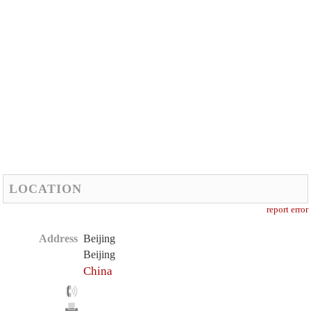
LOCATION
report error
Address
Beijing
Beijing
China