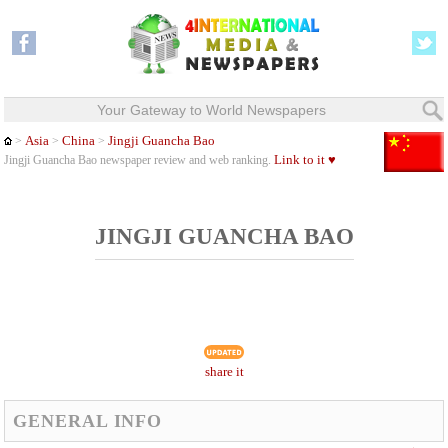
Your Gateway to World Newspapers
Asia
China
Jingji Guancha Bao
>
>
>
Link to it ♥
Jingji Guancha Bao newspaper review and web ranking.
JINGJI GUANCHA BAO
share it
GENERAL INFO