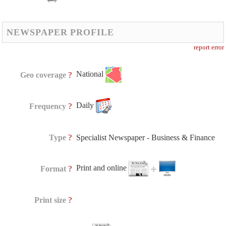
NEWSPAPER PROFILE
report error
National
?
Geo coverage
Daily
?
Frequency
?
Type
Specialist Newspaper - Business & Finance
Print and online
?
Format
?
Print size