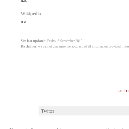
n.a.
Wikipedia
n.a.
Site last updated
: Friday, 6 September 2019
Disclaimer
: we cannot guarantee the accuracy of all information provided. Plea
List 
Twitter