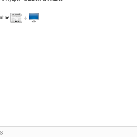
online
S