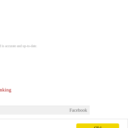
 is accurate and up-to-date.
anking
Facebook