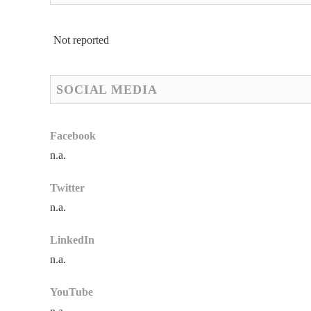
Not reported
SOCIAL MEDIA
Facebook
n.a.
Twitter
n.a.
LinkedIn
n.a.
YouTube