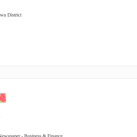
wu District
 Newspaper - Business & Finance