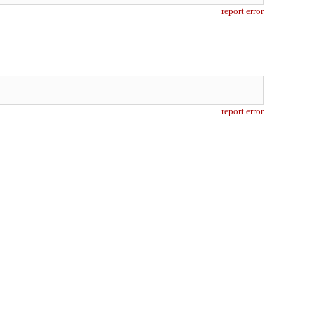
report error
report error