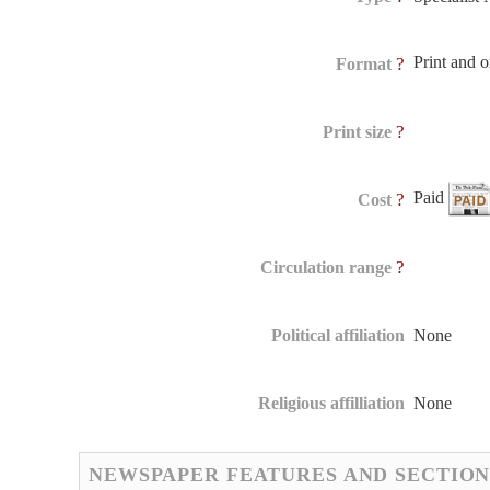
Print and 
?
Format
?
Print size
Paid
?
Cost
?
Circulation range
Political affiliation
None
Religious affilliation
None
NEWSPAPER FEATURES AND SECTION