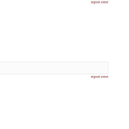
report error
report error