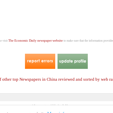
The Economic Daily newspaper website
se visit
to make sure that the information provided
of other top Newspapers in China reviewed and sorted by web r
4 International Media & Newspapers
About us
Link to us
•