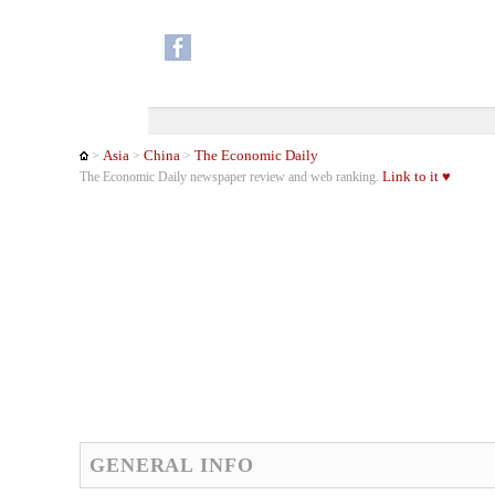
Asia
China
The Economic Daily
>
>
>
Link to it ♥
The Economic Daily newspaper review and web ranking.
GENERAL INFO