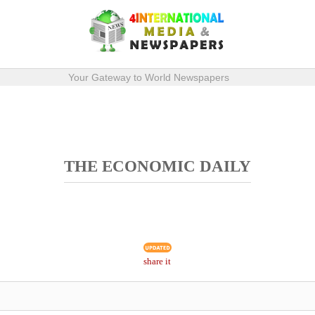
Your Gateway to World Newspapers
THE ECONOMIC DAILY
share it