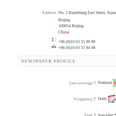
Address
No. 2 Baizhifang East Street, Xuan
Beijing
100054 Beijing
China
+86 (0)10 63 55 99 88
+86 (0)10 63 53 94 08
NEWSPAPER PROFILE
National
?
Geo coverage
Daily
?
Frequency
?
Type
Specialist