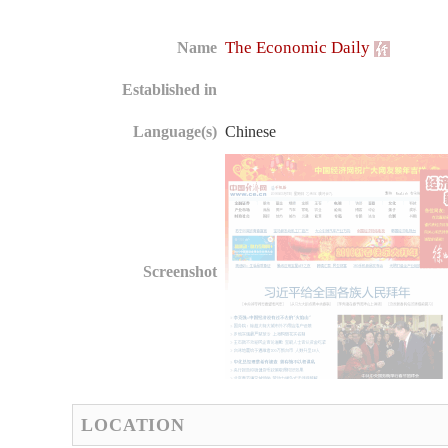
The Economic Daily
Name
Established in
Language(s)
Chinese
Screenshot
LOCATION