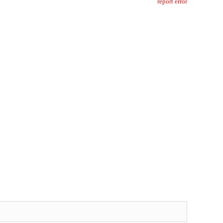
report error