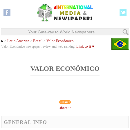
Your Gateway to World Newspapers
Latin America
Brazil
Valor Econômico
>
>
>
Link to it ♥
Valor Econômico newspaper review and web ranking.
VALOR ECONÔMICO
share it
GENERAL INFO