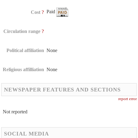
Paid
?
Cost
?
Circulation range
Political affiliation
None
Religious affilliation
None
NEWSPAPER FEATURES AND SECTIONS
report error
Not reported
SOCIAL MEDIA