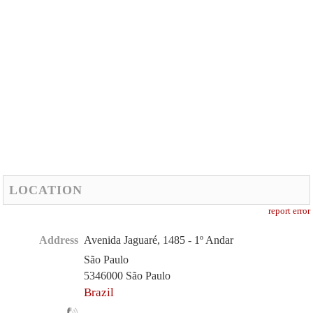
LOCATION
report error
Address
Avenida Jaguaré, 1485 - 1º Andar
São Paulo
5346000 São Paulo
Brazil