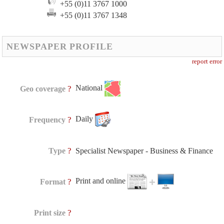
+55 (0)11 3767 1000
+55 (0)11 3767 1348
NEWSPAPER PROFILE
report error
National
?
Geo coverage
Daily
?
Frequency
?
Type
Specialist Newspaper - Business & Finance
Print and online
?
Format
?
Print size