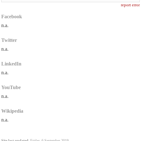
report error
Facebook
n.a.
Twitter
n.a.
LinkedIn
n.a.
YouTube
n.a.
Wikipedia
n.a.
Site last updated
: Friday, 6 September 2019