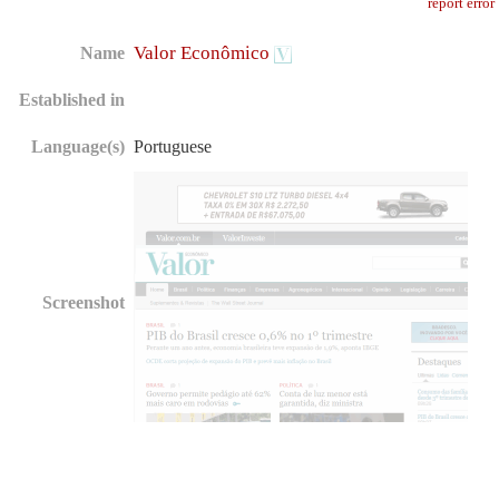
report error
Valor Econômico
Name
Established in
Language(s)
Portuguese
Screenshot