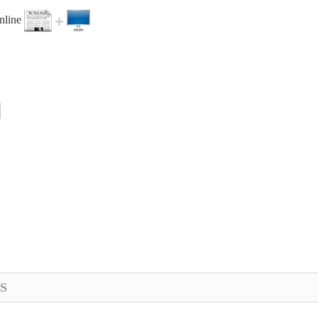
online
S