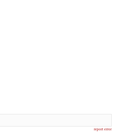
report error