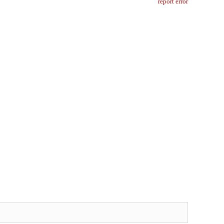
report error