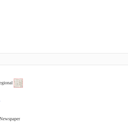
egional
t Newspaper