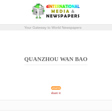
Your Gateway to World Newspapers
QUANZHOU WAN BAO
share it