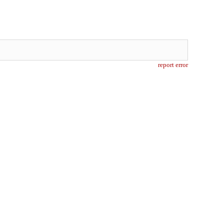
report error