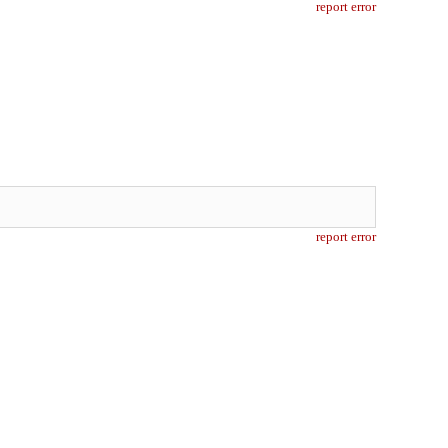
report error
report error