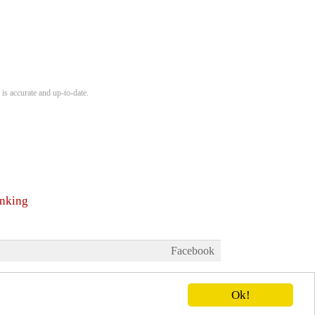
is accurate and up-to-date.
anking
Facebook
Ok!