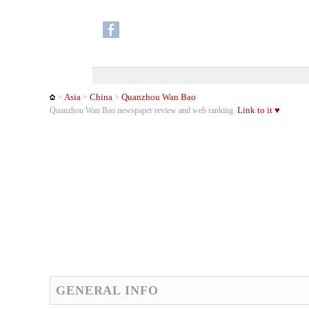
Asia
China
Quanzhou Wan Bao
>
>
>
Link to it ♥
Quanzhou Wan Bao newspaper review and web ranking.
GENERAL INFO