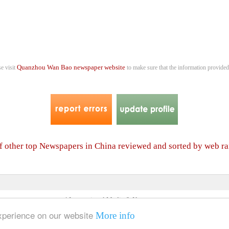
Quanzhou Wan Bao newspaper website
se visit
to make sure that the information provided 
of other top Newspapers in China reviewed and sorted by web r
4 International Media & Newspapers
About us
Link to us
•
experience on our website
More info
© 2006- 2026