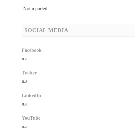
Not reported
SOCIAL MEDIA
Facebook
n.a.
Twitter
n.a.
LinkedIn
n.a.
YouTube
n.a.