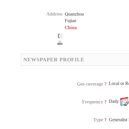
Address
Quanzhou
Fujian
China
NEWSPAPER PROFILE
Local or R
?
Geo coverage
Daily
?
Frequency
?
Type
Generalis