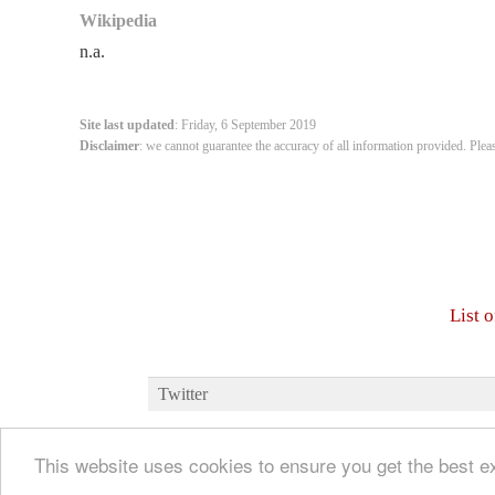
Wikipedia
n.a.
Site last updated
: Friday, 6 September 2019
Disclaimer
: we cannot guarantee the accuracy of all information provided. Plea
List 
Twitter
This website uses cookies to ensure you get the best 