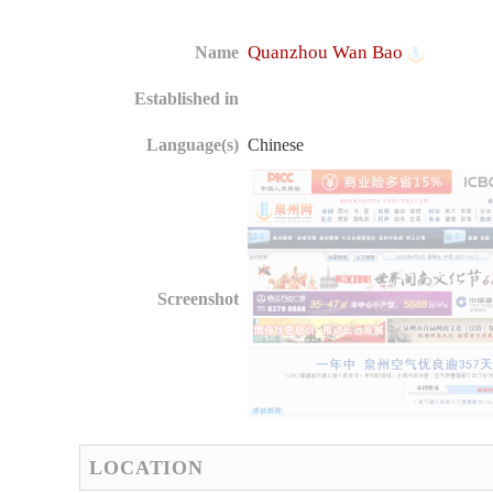
Quanzhou Wan Bao
Name
Established in
Language(s)
Chinese
Screenshot
LOCATION