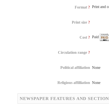
Print and 
?
Format
?
Print size
Paid
?
Cost
?
Circulation range
Political affiliation
None
Religious affilliation
None
NEWSPAPER FEATURES AND SECTION