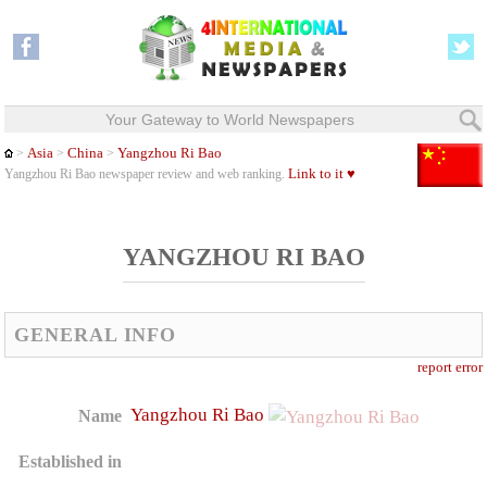
Your Gateway to World Newspapers
Asia
China
Yangzhou Ri Bao
>
>
>
Link to it ♥
Yangzhou Ri Bao newspaper review and web ranking.
YANGZHOU RI BAO
GENERAL INFO
report error
Yangzhou Ri Bao
Name
Established in