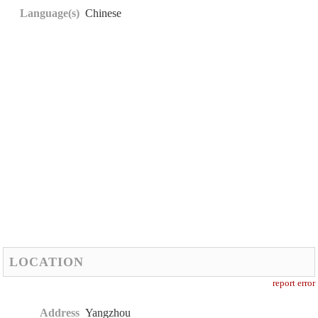
Language(s)
Chinese
LOCATION
report error
Address
Yangzhou