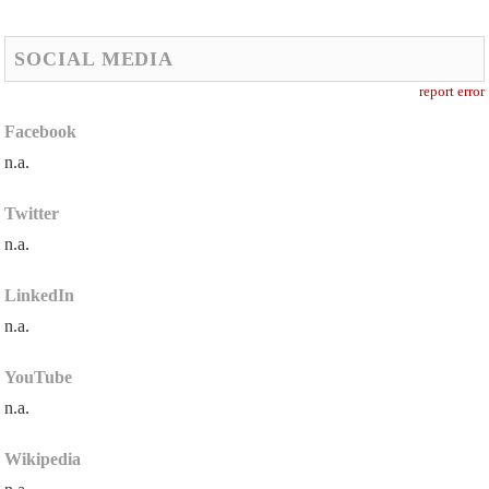
SOCIAL MEDIA
report error
Facebook
n.a.
Twitter
n.a.
LinkedIn
n.a.
YouTube
n.a.
Wikipedia