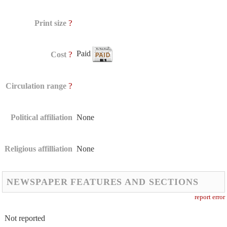
?
Print size
Paid
?
Cost
?
Circulation range
Political affiliation
None
Religious affilliation
None
NEWSPAPER FEATURES AND SECTIONS
report error
Not reported