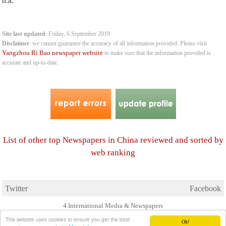
n.a.
Site last updated
: Friday, 6 September 2019
Disclaimer
: we cannot guarantee the accuracy of all information provided. Please visit
Yangzhou Ri Bao newspaper website
to make sure that the information provided is
accurate and up-to-date.
List of other top Newspapers in China reviewed and sorted by
web ranking
Twitter
Facebook
4 International Media & Newspapers
About us
Link to us
•
This website uses cookies to ensure you get the best
Ok!
© 2006- 2026