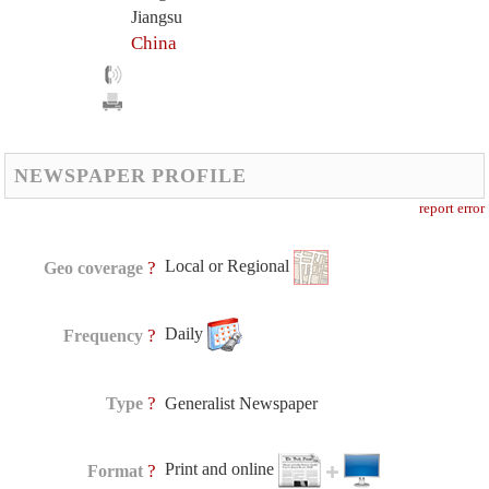
Jiangsu
China
NEWSPAPER PROFILE
report error
Local or Regional
?
Geo coverage
Daily
?
Frequency
?
Type
Generalist Newspaper
Print and online
?
Format