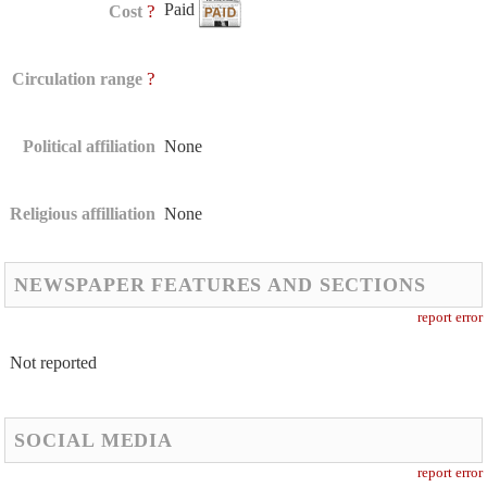
Paid
?
Cost
?
Circulation range
Political affiliation
None
Religious affilliation
None
NEWSPAPER FEATURES AND SECTIONS
report error
Not reported
SOCIAL MEDIA
report error