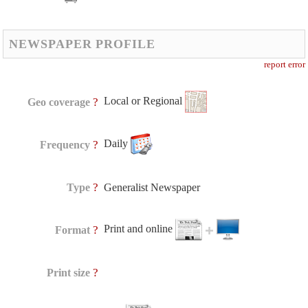
NEWSPAPER PROFILE
report error
Local or Regional
?
Geo coverage
Daily
?
Frequency
?
Type
Generalist Newspaper
Print and online
?
Format
?
Print size