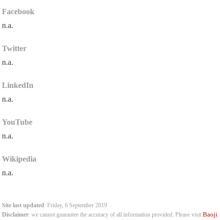
Facebook
n.a.
Twitter
n.a.
LinkedIn
n.a.
YouTube
n.a.
Wikipedia
n.a.
Site last updated
: Friday, 6 September 2019
Baoji
Disclaimer
: we cannot guarantee the accuracy of all information provided. Please visit