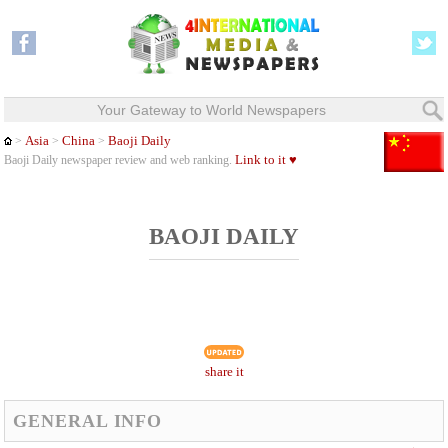
Your Gateway to World Newspapers
Asia
China
Baoji Daily
>
>
>
Link to it ♥
Baoji Daily newspaper review and web ranking.
BAOJI DAILY
share it
GENERAL INFO