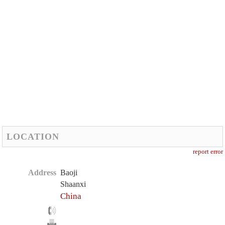
LOCATION
report error
Address
Baoji
Shaanxi
China