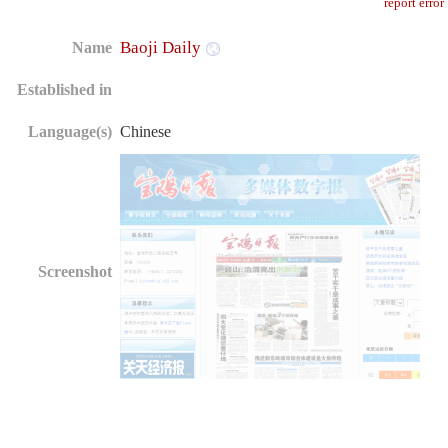
report error
Baoji Daily
Name
Established in
Language(s)
Chinese
Screenshot