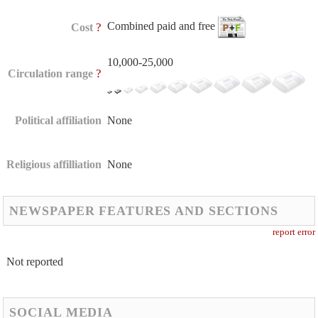
Combined paid and free
?
Cost
10,000-25,000
?
Circulation range
Political affiliation
None
Religious affilliation
None
NEWSPAPER FEATURES AND SECTIONS
report error
Not reported
SOCIAL MEDIA