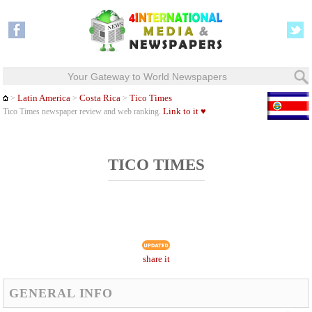
Your Gateway to World Newspapers
Latin America
Costa Rica
Tico Times
>
>
>
Link to it ♥
Tico Times newspaper review and web ranking.
TICO TIMES
share it
GENERAL INFO