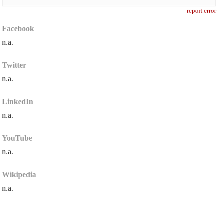
report error
Facebook
n.a.
Twitter
n.a.
LinkedIn
n.a.
YouTube
n.a.
Wikipedia
n.a.