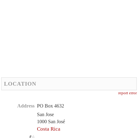
LOCATION
report error
Address
PO Box 4632
San Jose
1000 San José
Costa Rica