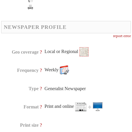
NEWSPAPER PROFILE
report error
Local or Regional
?
Geo coverage
Weekly
?
Frequency
?
Type
Generalist Newspaper
Print and online
?
Format
?
Print size