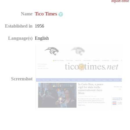
report error
Tico Times
Name
Established in
1956
Language(s)
English
Screenshot