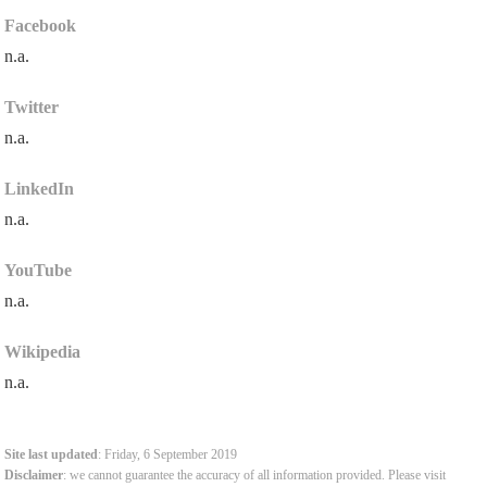
Facebook
n.a.
Twitter
n.a.
LinkedIn
n.a.
YouTube
n.a.
Wikipedia
n.a.
Site last updated
: Friday, 6 September 2019
Disclaimer
: we cannot guarantee the accuracy of all information provided. Please visit