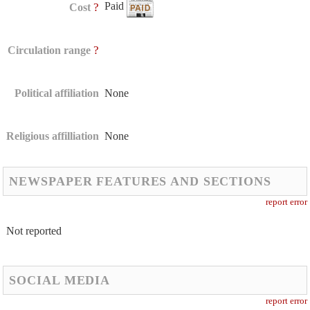
Paid
?
Cost
?
Circulation range
Political affiliation
None
Religious affilliation
None
NEWSPAPER FEATURES AND SECTIONS
report error
Not reported
SOCIAL MEDIA
report error