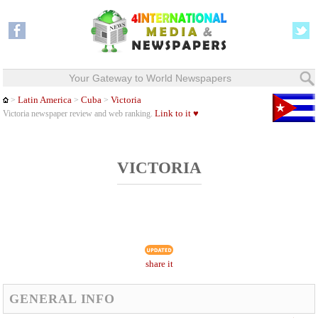
Your Gateway to World Newspapers
Latin America
Cuba
Victoria
>
>
>
Link to it ♥
Victoria newspaper review and web ranking.
VICTORIA
share it
GENERAL INFO