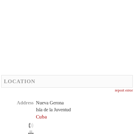
LOCATION
report error
Address
Nueva Gerona
Isla de la Juventud
Cuba