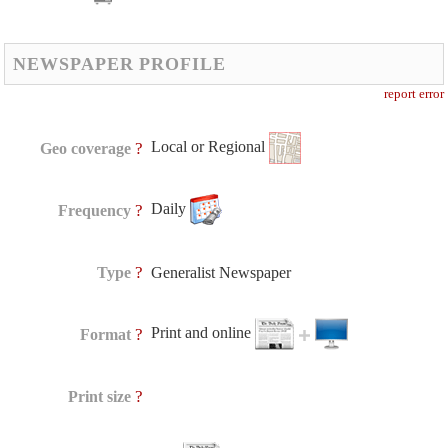
NEWSPAPER PROFILE
report error
Local or Regional
?
Geo coverage
Daily
?
Frequency
?
Type
Generalist Newspaper
Print and online
?
Format
?
Print size