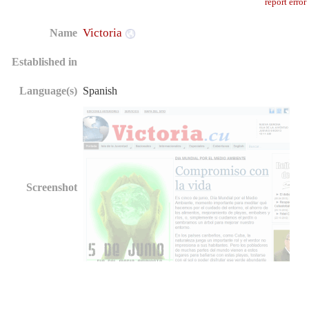
report error
Victoria
Name
Established in
Language(s)
Spanish
Screenshot