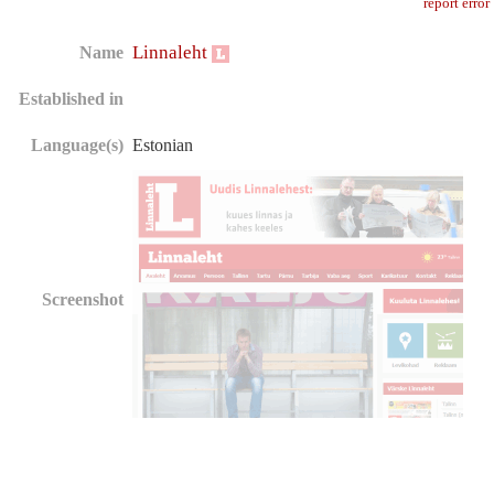
report error
Linnaleht
Name
Established in
Language(s)
Estonian
Screenshot