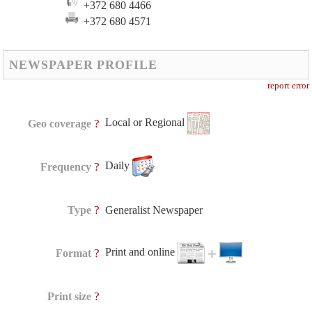
+372 680 4466
+372 680 4571
NEWSPAPER PROFILE
report error
Local or Regional
?
Geo coverage
Daily
?
Frequency
?
Type
Generalist Newspaper
Print and online
?
Format
?
Print size