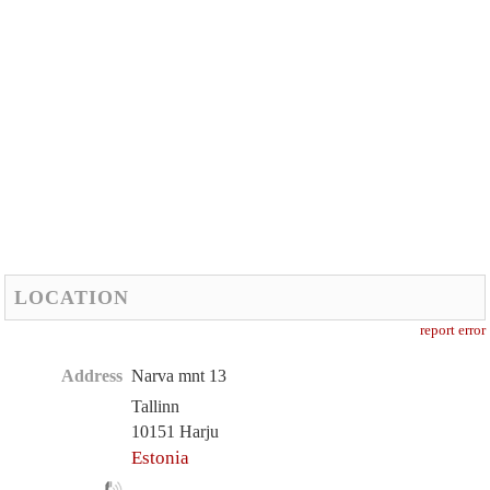
LOCATION
report error
Address
Narva mnt 13
Tallinn
10151 Harju
Estonia