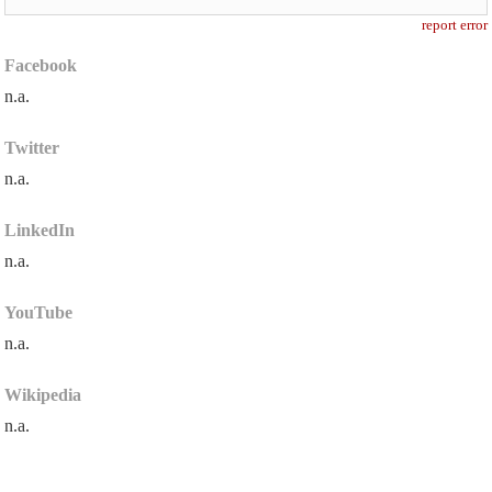
report error
Facebook
n.a.
Twitter
n.a.
LinkedIn
n.a.
YouTube
n.a.
Wikipedia
n.a.