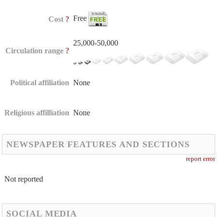
Free
?
Cost
25,000-50,000
?
Circulation range
Political affiliation
None
Religious affilliation
None
NEWSPAPER FEATURES AND SECTIONS
report error
Not reported
SOCIAL MEDIA