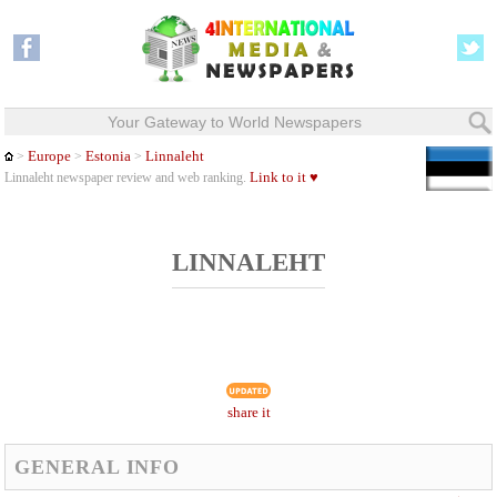
Your Gateway to World Newspapers
Europe
Estonia
Linnaleht
>
>
>
Link to it ♥
Linnaleht newspaper review and web ranking.
LINNALEHT
share it
GENERAL INFO