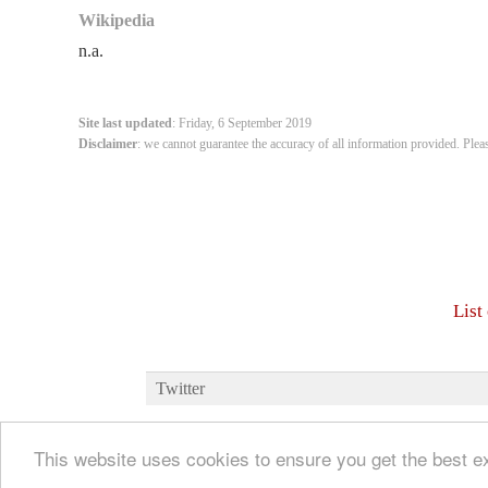
Wikipedia
n.a.
Site last updated
: Friday, 6 September 2019
Disclaimer
: we cannot guarantee the accuracy of all information provided. Plea
List
Twitter
This website uses cookies to ensure you get the best 