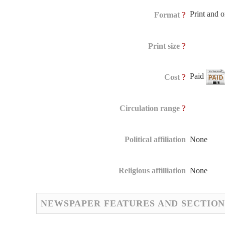
Print and 
?
Format
?
Print size
Paid
?
Cost
?
Circulation range
Political affiliation
None
Religious affilliation
None
NEWSPAPER FEATURES AND SECTION