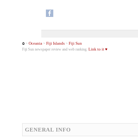
Oceania
Fiji Islands
Fiji Sun
>
>
>
Link to it ♥
Fiji Sun newspaper review and web ranking.
GENERAL INFO