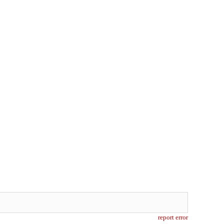
report error