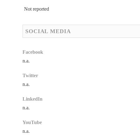
Not reported
SOCIAL MEDIA
Facebook
n.a.
Twitter
n.a.
LinkedIn
n.a.
YouTube
n.a.