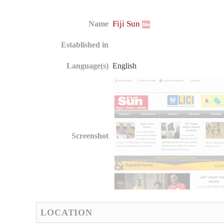
Fiji Sun
Name
Established in
Language(s)
English
Screenshot
LOCATION