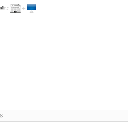
online
S