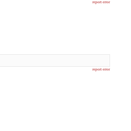
report error
report error