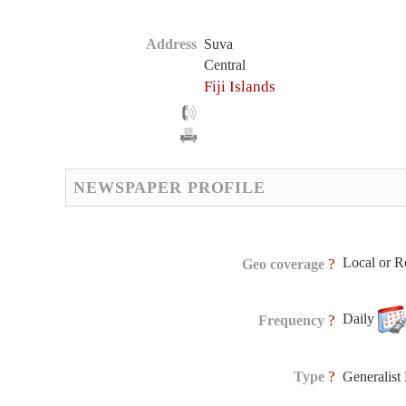
Address
Suva
Central
Fiji Islands
NEWSPAPER PROFILE
Local or R
?
Geo coverage
Daily
?
Frequency
?
Type
Generalis