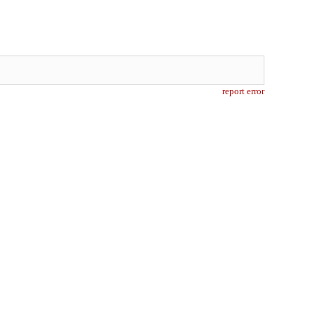
report error