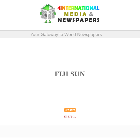
Your Gateway to World Newspapers
FIJI SUN
share it