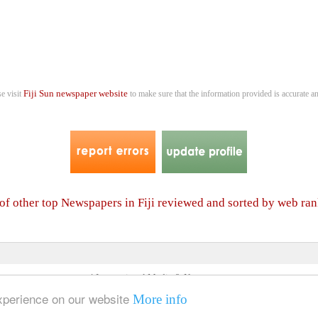
Fiji Sun newspaper website
se visit
to make sure that the information provided is accurate an
 of other top Newspapers in Fiji reviewed and sorted by web ra
4 International Media & Newspapers
About us
Link to us
•
experience on our website
More info
© 2006- 2026