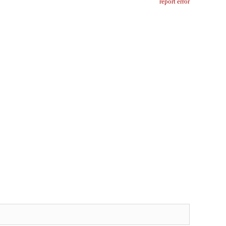
report error