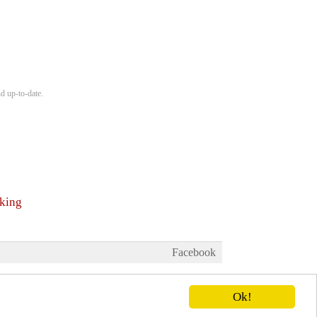
d up-to-date.
nking
Facebook
Ok!