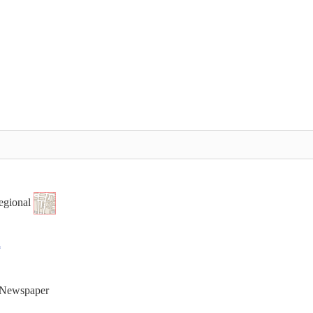
egional
t Newspaper