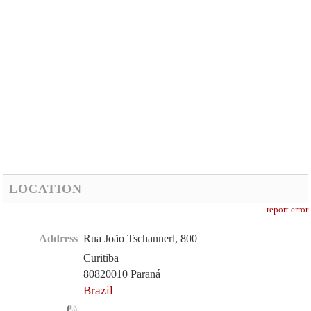
LOCATION
report error
Address
Rua João Tschannerl, 800
Curitiba
80820010 Paraná
Brazil