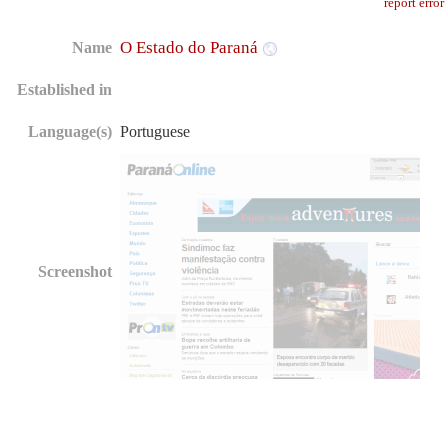
report error
O Estado do Paraná
Name
Established in
Language(s)
Portuguese
Screenshot