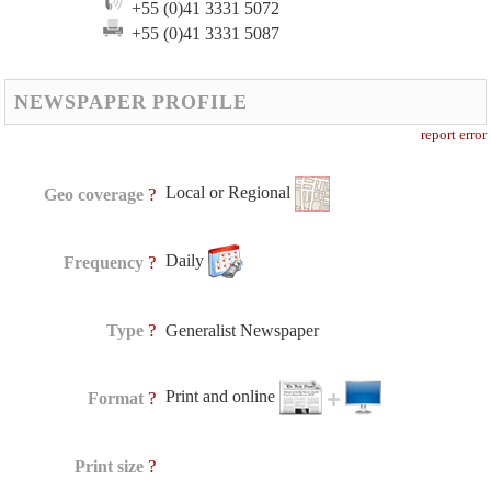
+55 (0)41 3331 5072
+55 (0)41 3331 5087
NEWSPAPER PROFILE
report error
Local or Regional
?
Geo coverage
Daily
?
Frequency
?
Type
Generalist Newspaper
Print and online
?
Format
?
Print size