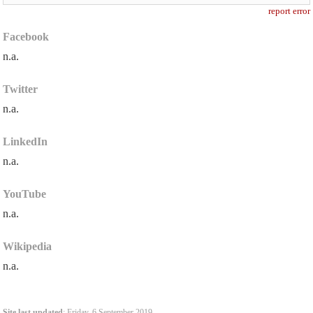
report error
Facebook
n.a.
Twitter
n.a.
LinkedIn
n.a.
YouTube
n.a.
Wikipedia
n.a.
Site last updated
: Friday, 6 September 2019