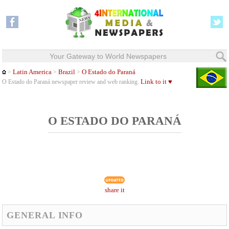
Your Gateway to World Newspapers
Latin America
Brazil
O Estado do Paraná
>
>
>
Link to it ♥
O Estado do Paraná newspaper review and web ranking.
O ESTADO DO PARANÁ
share it
GENERAL INFO