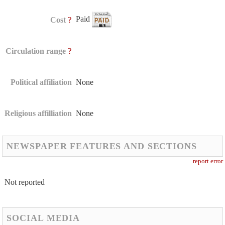
Paid
?
Cost
?
Circulation range
Political affiliation
None
Religious affilliation
None
NEWSPAPER FEATURES AND SECTIONS
report error
Not reported
SOCIAL MEDIA