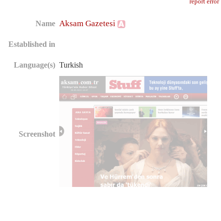
report error
Aksam Gazetesi
Name
Established in
Language(s)
Turkish
Screenshot