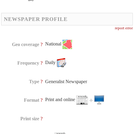
NEWSPAPER PROFILE
report error
National
?
Geo coverage
Daily
?
Frequency
?
Type
Generalist Newspaper
Print and online
?
Format
?
Print size