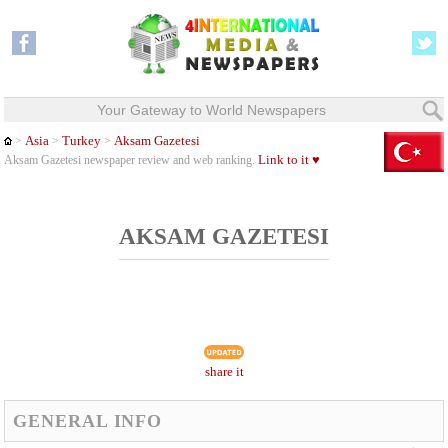
Your Gateway to World Newspapers
Asia
Turkey
Aksam Gazetesi
>
>
>
Link to it ♥
Aksam Gazetesi newspaper review and web ranking.
AKSAM GAZETESI
share it
GENERAL INFO