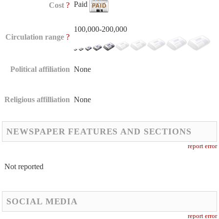
Paid
?
Cost
100,000-200,000
?
Circulation range
Political affiliation
None
Religious affilliation
None
NEWSPAPER FEATURES AND SECTIONS
report error
Not reported
SOCIAL MEDIA
report error