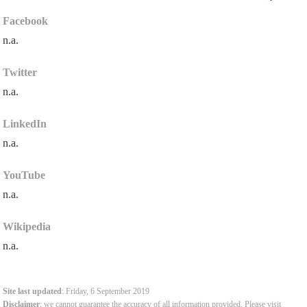
Facebook
n.a.
Twitter
n.a.
LinkedIn
n.a.
YouTube
n.a.
Wikipedia
n.a.
Site last updated
: Friday, 6 September 2019
Disclaimer
: we cannot guarantee the accuracy of all information provided. Please visit