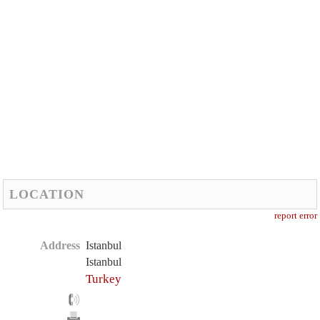
LOCATION
report error
Address
Istanbul
Istanbul
Turkey