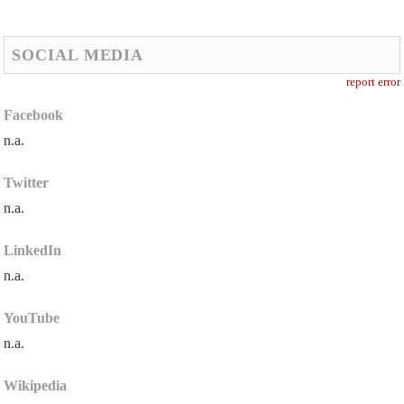
SOCIAL MEDIA
report error
Facebook
n.a.
Twitter
n.a.
LinkedIn
n.a.
YouTube
n.a.
Wikipedia