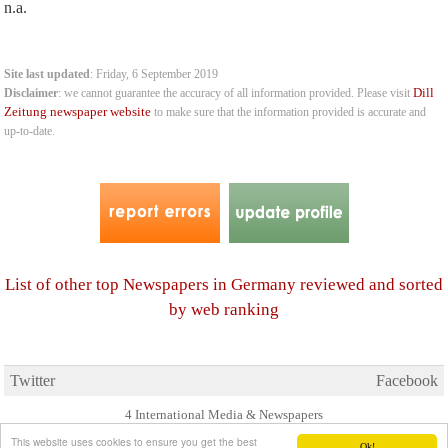
n.a.
Site last updated
: Friday, 6 September 2019
Dill
Disclaimer
: we cannot guarantee the accuracy of all information provided. Please visit
Zeitung newspaper website
to make sure that the information provided is accurate and
up-to-date.
List of other top Newspapers in Germany reviewed and sorted
by web ranking
Twitter
Facebook
4 International Media & Newspapers
About us
Link to us
•
This website uses cookies to ensure you get the best
Ok!