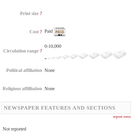
?
Print size
Paid
?
Cost
0-10,000
?
Circulation range
Political affiliation
None
Religious affilliation
None
NEWSPAPER FEATURES AND SECTIONS
report error
Not reported