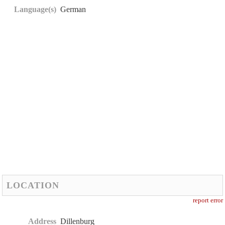
Language(s)
German
LOCATION
report error
Address
Dillenburg