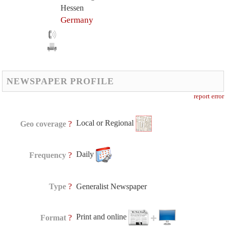
Hessen
Germany
NEWSPAPER PROFILE
report error
Local or Regional
?
Geo coverage
Daily
?
Frequency
?
Type
Generalist Newspaper
Print and online
?
Format