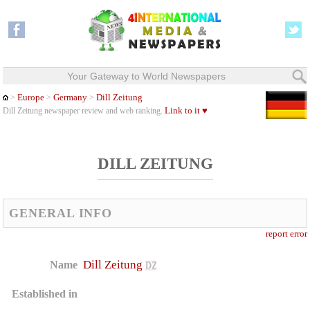
Your Gateway to World Newspapers
Europe
Germany
Dill Zeitung
>
>
>
Link to it ♥
Dill Zeitung newspaper review and web ranking.
DILL ZEITUNG
GENERAL INFO
report error
Dill Zeitung
Name
Established in