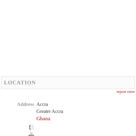
LOCATION
report error
Address
Accra
Greater Accra
Ghana