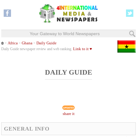
Your Gateway to World Newspapers
Africa
Ghana
Daily Guide
>
>
>
Link to it ♥
Daily Guide newspaper review and web ranking.
DAILY GUIDE
share it
GENERAL INFO