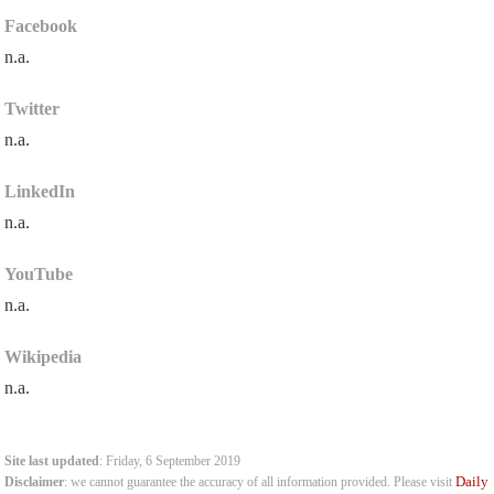
Facebook
n.a.
Twitter
n.a.
LinkedIn
n.a.
YouTube
n.a.
Wikipedia
n.a.
Site last updated
: Friday, 6 September 2019
Daily
Disclaimer
: we cannot guarantee the accuracy of all information provided. Please visit