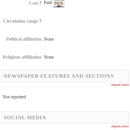
Paid
?
Cost
?
Circulation range
Political affiliation
None
Religious affilliation
None
NEWSPAPER FEATURES AND SECTIONS
report error
Not reported
SOCIAL MEDIA
report error