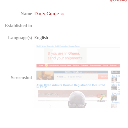
report error
Daily Guide
Name
Established in
Language(s)
English
Screenshot