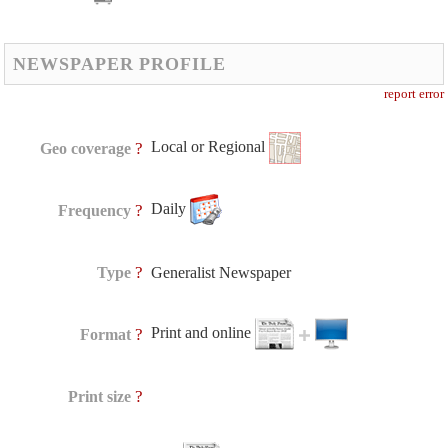
NEWSPAPER PROFILE
report error
Local or Regional
?
Geo coverage
Daily
?
Frequency
?
Type
Generalist Newspaper
Print and online
?
Format
?
Print size