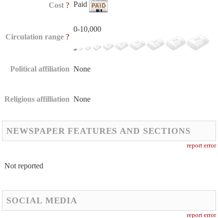
Paid
?
Cost
0-10,000
?
Circulation range
Political affiliation
None
Religious affilliation
None
NEWSPAPER FEATURES AND SECTIONS
report error
Not reported
SOCIAL MEDIA
report error