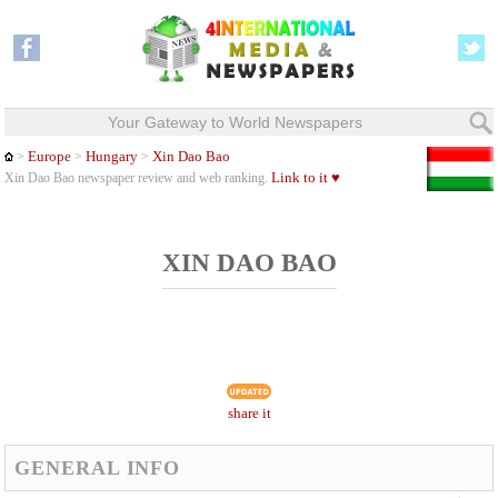
Your Gateway to World Newspapers
Europe
Hungary
Xin Dao Bao
>
>
>
Link to it ♥
Xin Dao Bao newspaper review and web ranking.
XIN DAO BAO
share it
GENERAL INFO