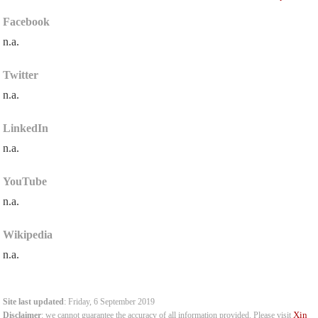
Facebook
n.a.
Twitter
n.a.
LinkedIn
n.a.
YouTube
n.a.
Wikipedia
n.a.
Site last updated
: Friday, 6 September 2019
Xin
Disclaimer
: we cannot guarantee the accuracy of all information provided. Please visit