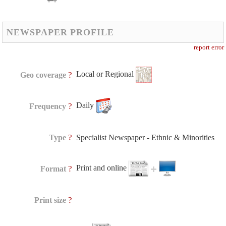
NEWSPAPER PROFILE
report error
Local or Regional
?
Geo coverage
Daily
?
Frequency
?
Type
Specialist Newspaper - Ethnic & Minorities
Print and online
?
Format
?
Print size