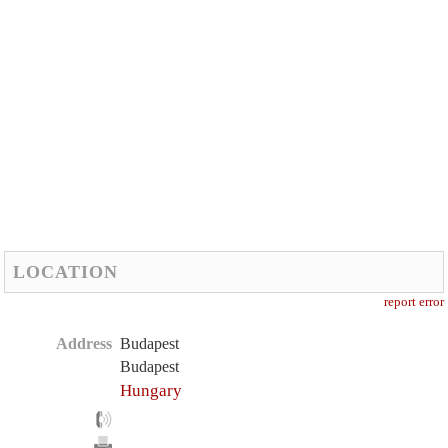
LOCATION
report error
Address
Budapest
Budapest
Hungary