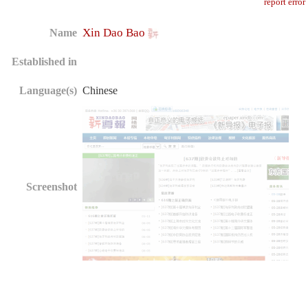
report error
Xin Dao Bao
Name
Established in
Language(s)
Chinese
Screenshot