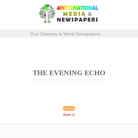
Your Gateway to World Newspapers
THE EVENING ECHO
share it