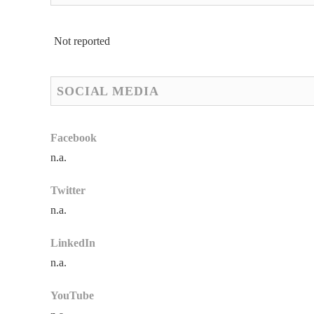
Not reported
SOCIAL MEDIA
Facebook
n.a.
Twitter
n.a.
LinkedIn
n.a.
YouTube