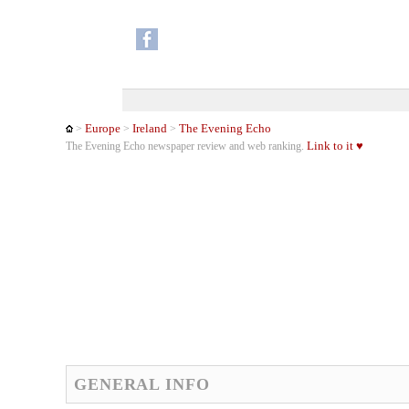
Europe
Ireland
The Evening Echo
>
>
>
Link to it ♥
The Evening Echo newspaper review and web ranking.
GENERAL INFO