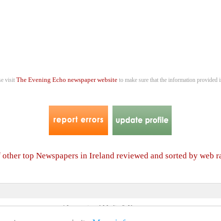
The Evening Echo newspaper website
se visit
to make sure that the information provided i
f other top Newspapers in Ireland reviewed and sorted by web 
4 International Media & Newspapers
About us
Link to us
•