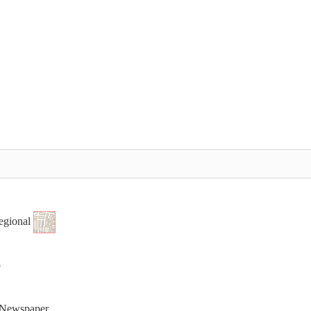
egional
t Newspaper