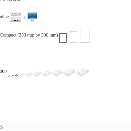
online
r Compact (380 mm by 300 mm)
,000
S