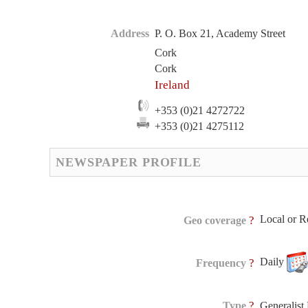
Address
P. O. Box 21, Academy Street
Cork
Cork
Ireland
+353 (0)21 4272722
+353 (0)21 4275112
NEWSPAPER PROFILE
Local or R
?
Geo coverage
Daily
?
Frequency
?
Type
Generalis