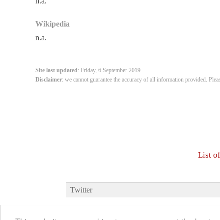
n.a.
Wikipedia
n.a.
Site last updated
: Friday, 6 September 2019
Disclaimer
: we cannot guarantee the accuracy of all information provided. Plea
List o
Twitter