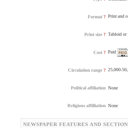
Print and 
?
Format
Tabloid o
?
Print size
Paid
?
Cost
25,000-50
?
Circulation range
Political affiliation
None
Religious affilliation
None
NEWSPAPER FEATURES AND SECTION