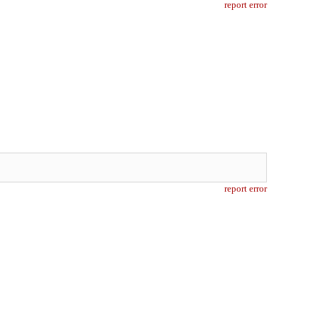
report error
report error