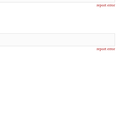
report error
report error