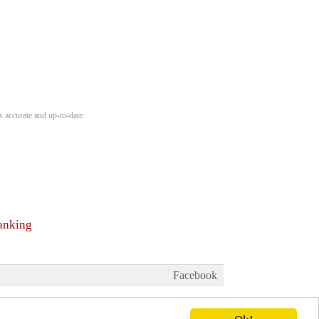
s accurate and up-to-date.
ranking
Facebook