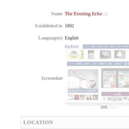
The Evening Echo
Name
Established in
1892
Language(s)
English
Screenshot
LOCATION