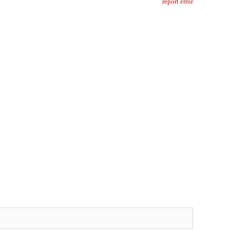
report error