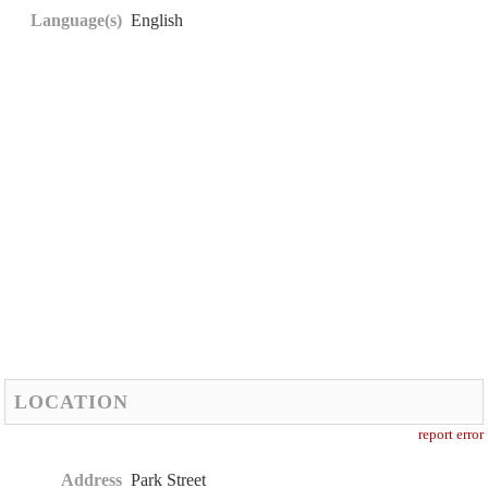
Language(s)
English
LOCATION
report error
Address
Park Street