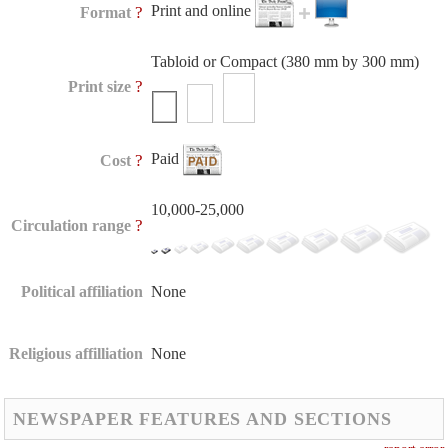
Print and online
?
Format
Tabloid or Compact (380 mm by 300 mm)
?
Print size
Paid
?
Cost
10,000-25,000
?
Circulation range
Political affiliation
None
Religious affilliation
None
NEWSPAPER FEATURES AND SECTIONS