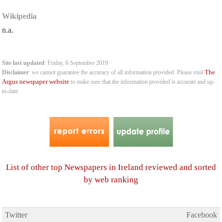
Wikipedia
n.a.
Site last updated
: Friday, 6 September 2019
The
Disclaimer
: we cannot guarantee the accuracy of all information provided. Please visit
Argus newspaper website
to make sure that the information provided is accurate and up-
to-date.
List of other top Newspapers in Ireland reviewed and sorted
by web ranking
Twitter
Facebook