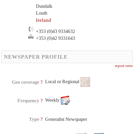
Dundalk
Louth
Ireland
+353 (0)43 9334632
+353 (0)42 9331643
NEWSPAPER PROFILE
report error
Local or Regional
?
Geo coverage
Weekly
?
Frequency
?
Type
Generalist Newspaper