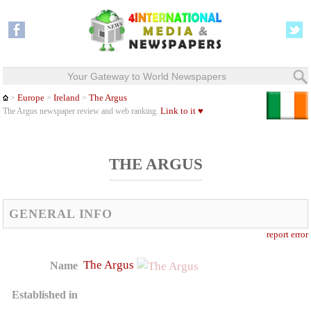
Your Gateway to World Newspapers
Europe
Ireland
The Argus
>
>
>
Link to it ♥
The Argus newspaper review and web ranking.
THE ARGUS
GENERAL INFO
report error
The Argus
Name
Established in