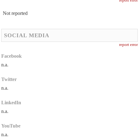
report error
Not reported
SOCIAL MEDIA
report error
Facebook
n.a.
Twitter
n.a.
LinkedIn
n.a.
YouTube
n.a.