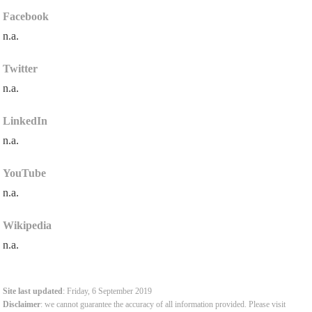
Facebook
n.a.
Twitter
n.a.
LinkedIn
n.a.
YouTube
n.a.
Wikipedia
n.a.
Site last updated
: Friday, 6 September 2019
Disclaimer
: we cannot guarantee the accuracy of all information provided. Please visit