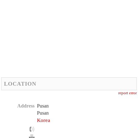
LOCATION
report error
Address
Pusan
Pusan
Korea