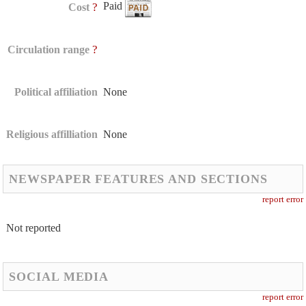
Paid
?
Cost
?
Circulation range
Political affiliation
None
Religious affilliation
None
NEWSPAPER FEATURES AND SECTIONS
report error
Not reported
SOCIAL MEDIA
report error