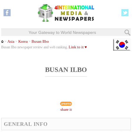
Your Gateway to World Newspapers
Asia
Korea
Busan Ilbo
>
>
>
Link to it ♥
Busan Ilbo newspaper review and web ranking.
BUSAN ILBO
share it
GENERAL INFO