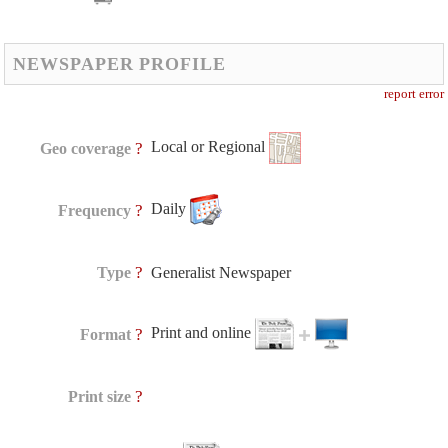
NEWSPAPER PROFILE
report error
Local or Regional
?
Geo coverage
Daily
?
Frequency
?
Type
Generalist Newspaper
Print and online
?
Format
?
Print size