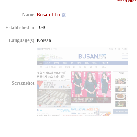
report error
Busan Ilbo
Name
Established in
1946
Language(s)
Korean
Screenshot