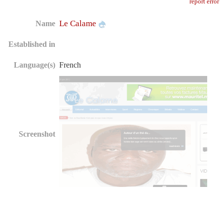
report error
Le Calame
Name
Established in
Language(s)
French
Screenshot