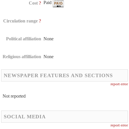
Paid
?
Cost
?
Circulation range
Political affiliation
None
Religious affilliation
None
NEWSPAPER FEATURES AND SECTIONS
report error
Not reported
SOCIAL MEDIA
report error