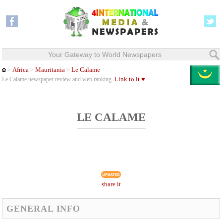
Your Gateway to World Newspapers
Africa
Mauritania
Le Calame
>
>
>
Link to it ♥
Le Calame newspaper review and web ranking.
LE CALAME
share it
GENERAL INFO