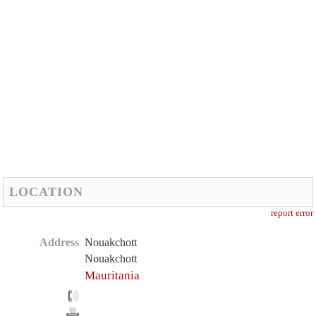
LOCATION
report error
Address
Nouakchott
Nouakchott
Mauritania