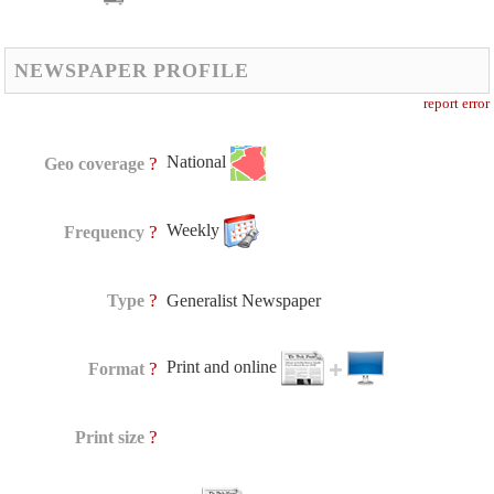
NEWSPAPER PROFILE
report error
National
?
Geo coverage
Weekly
?
Frequency
?
Type
Generalist Newspaper
Print and online
?
Format
?
Print size