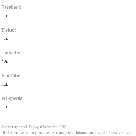
Facebook
n.a.
Twitter
n.a.
LinkedIn
n.a.
YouTube
n.a.
Wikipedia
n.a.
Site last updated
: Friday, 6 September 2019
Le
Disclaimer
: we cannot guarantee the accuracy of all information provided. Please visit