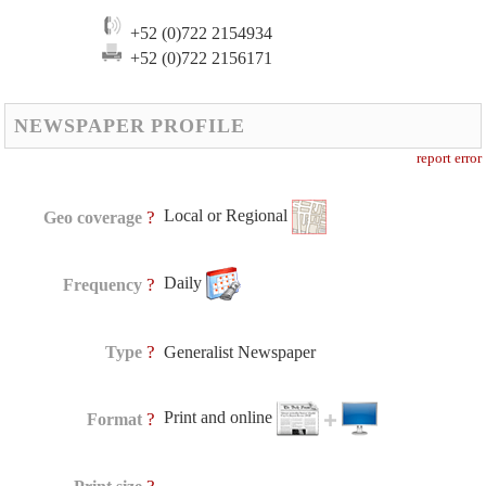
+52 (0)722 2154934
+52 (0)722 2156171
NEWSPAPER PROFILE
report error
Local or Regional
?
Geo coverage
Daily
?
Frequency
?
Type
Generalist Newspaper
Print and online
?
Format