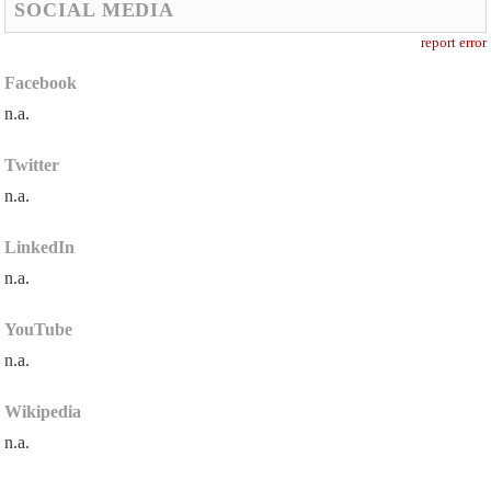
SOCIAL MEDIA
report error
Facebook
n.a.
Twitter
n.a.
LinkedIn
n.a.
YouTube
n.a.
Wikipedia
n.a.