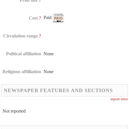
?
Print size
Paid
?
Cost
?
Circulation range
Political affiliation
None
Religious affilliation
None
NEWSPAPER FEATURES AND SECTIONS
report error
Not reported