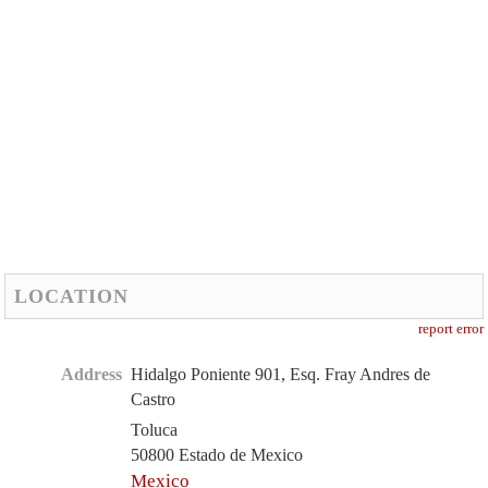
LOCATION
report error
Address
Hidalgo Poniente 901, Esq. Fray Andres de
Castro
Toluca
50800 Estado de Mexico
Mexico