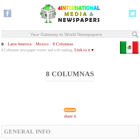
Your Gateway to World Newspapers
Latin America
Mexico
8 Columnas
>
>
>
Link to it ♥
8 Columnas newspaper review and web ranking.
8 COLUMNAS
share it
GENERAL INFO