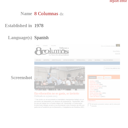
report error
8 Columnas
Name
Established in
1978
Language(s)
Spanish
Screenshot