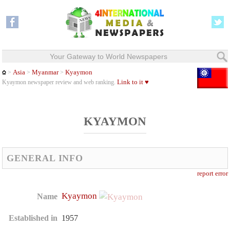
Your Gateway to World Newspapers
Asia
Myanmar
Kyaymon
>
>
>
Link to it ♥
Kyaymon newspaper review and web ranking.
KYAYMON
GENERAL INFO
report error
Kyaymon
Name
Established in
1957