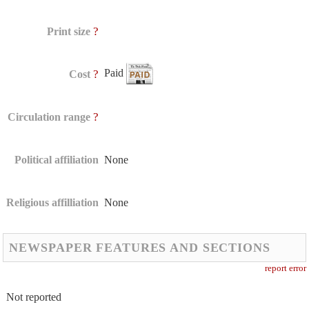
?
Print size
Paid
?
Cost
?
Circulation range
Political affiliation
None
Religious affilliation
None
NEWSPAPER FEATURES AND SECTIONS
report error
Not reported