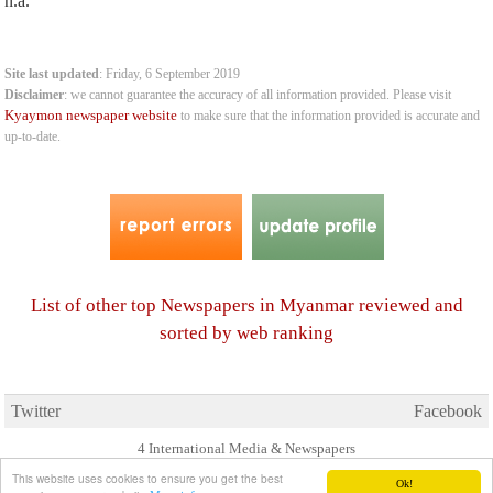
n.a.
Site last updated
: Friday, 6 September 2019
Disclaimer
: we cannot guarantee the accuracy of all information provided. Please visit
Kyaymon newspaper website
to make sure that the information provided is accurate and
up-to-date.
List of other top Newspapers in Myanmar reviewed and
sorted by web ranking
Twitter
Facebook
4 International Media & Newspapers
About us
Link to us
•
This website uses cookies to ensure you get the best
Ok!
© 2006- 2026