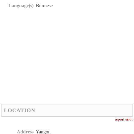
Language(s)
Burmese
LOCATION
report error
Address
Yangon