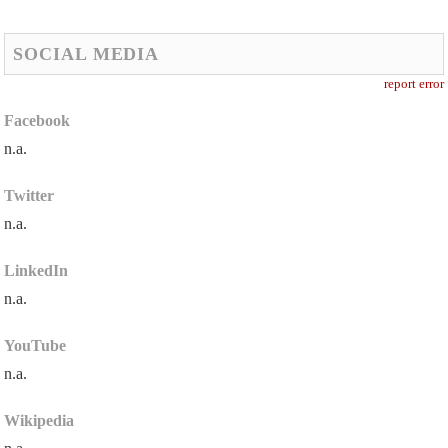
SOCIAL MEDIA
report error
Facebook
n.a.
Twitter
n.a.
LinkedIn
n.a.
YouTube
n.a.
Wikipedia