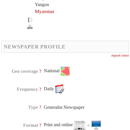
Yangon
Myanmar
NEWSPAPER PROFILE
report error
National
?
Geo coverage
Daily
?
Frequency
?
Type
Generalist Newspaper
Print and online
?
Format