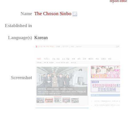
report error
The Choson Sinbo
Name
Established in
Language(s)
Korean
Screenshot