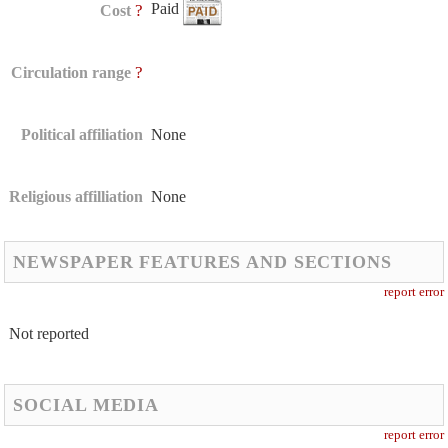
Paid
?
Cost
?
Circulation range
Political affiliation
None
Religious affilliation
None
NEWSPAPER FEATURES AND SECTIONS
report error
Not reported
SOCIAL MEDIA
report error