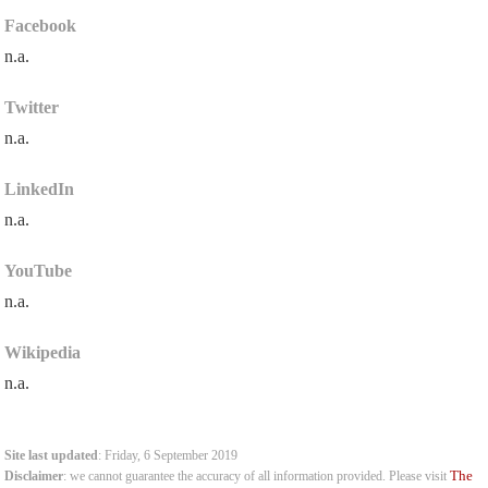
Facebook
n.a.
Twitter
n.a.
LinkedIn
n.a.
YouTube
n.a.
Wikipedia
n.a.
Site last updated
: Friday, 6 September 2019
The
Disclaimer
: we cannot guarantee the accuracy of all information provided. Please visit