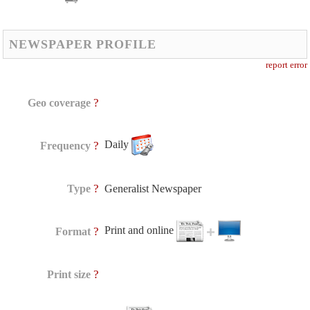
NEWSPAPER PROFILE
report error
?
Geo coverage
Daily
?
Frequency
?
Type
Generalist Newspaper
Print and online
?
Format
?
Print size