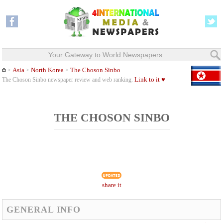
Your Gateway to World Newspapers
Asia
North Korea
The Choson Sinbo
>
>
>
Link to it ♥
The Choson Sinbo newspaper review and web ranking.
THE CHOSON SINBO
share it
GENERAL INFO