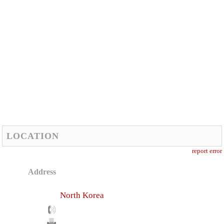
LOCATION
report error
Address
North Korea