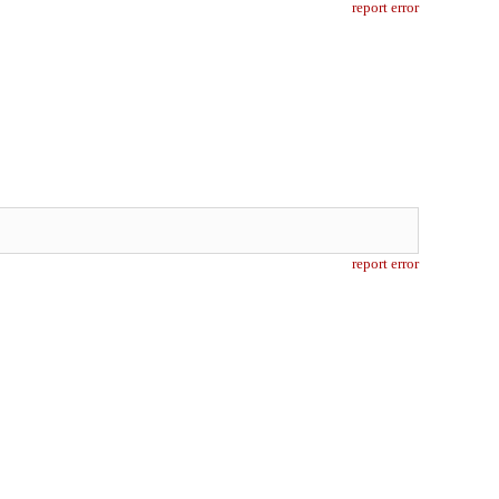
report error
report error