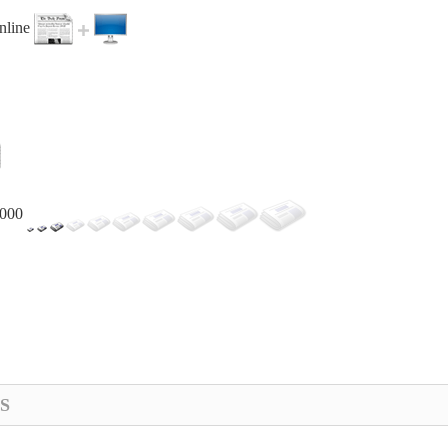
online
,000
S