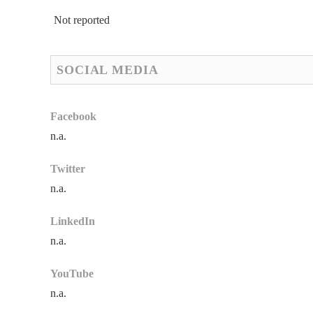
Not reported
SOCIAL MEDIA
Facebook
n.a.
Twitter
n.a.
LinkedIn
n.a.
YouTube
n.a.