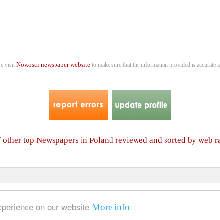
Nowosci newspaper website
se visit
to make sure that the information provided is accurate a
of other top Newspapers in Poland reviewed and sorted by web r
4 International Media & Newspapers
About us
Link to us
•
experience on our website
More info
© 2006- 2026