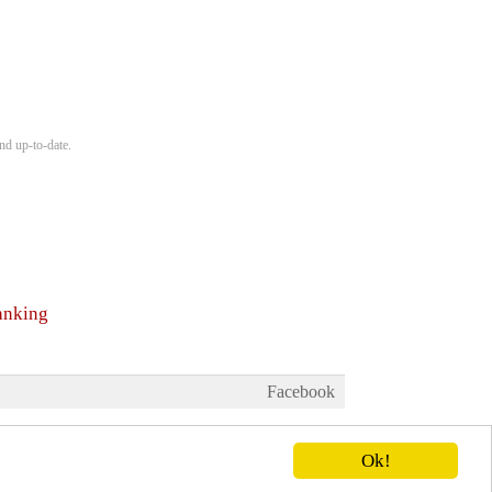
nd up-to-date.
anking
Facebook
Ok!