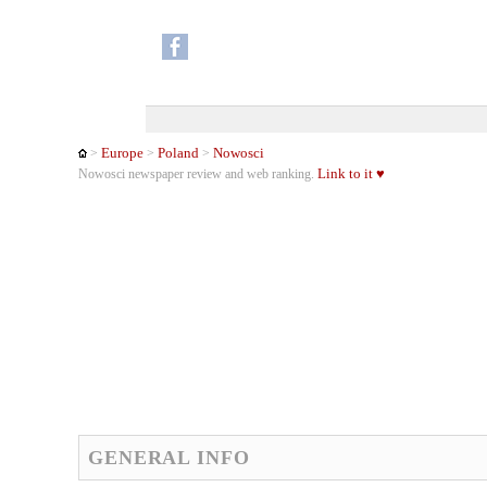
Europe
Poland
Nowosci
>
>
>
Link to it ♥
Nowosci newspaper review and web ranking.
GENERAL INFO