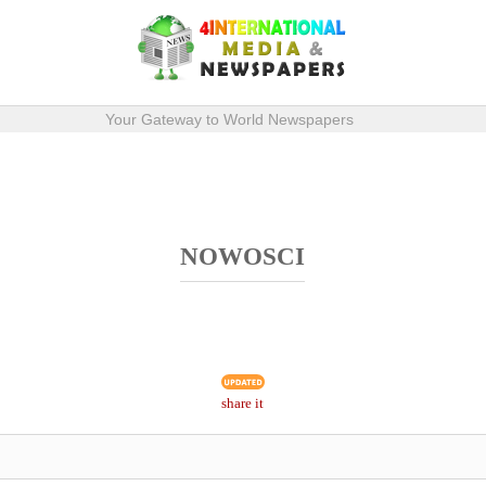
Your Gateway to World Newspapers
NOWOSCI
share it