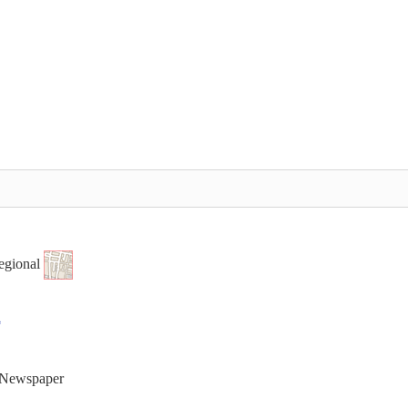
egional
t Newspaper