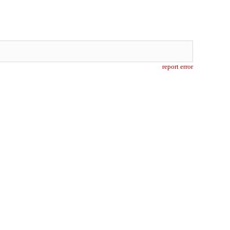
report error