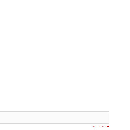
report error