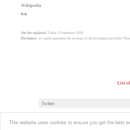
Wikipedia
n.a.
Site last updated
: Friday, 6 September 2019
Disclaimer
: we cannot guarantee the accuracy of all information provided. Plea
List 
Twitter
This website uses cookies to ensure you get the best 