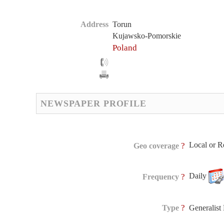
Address
Torun
Kujawsko-Pomorskie
Poland
NEWSPAPER PROFILE
Local or R
?
Geo coverage
Daily
?
Frequency
?
Type
Generalis