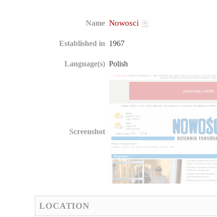
Nowosci
Name
Established in
1967
Language(s)
Polish
Screenshot
LOCATION