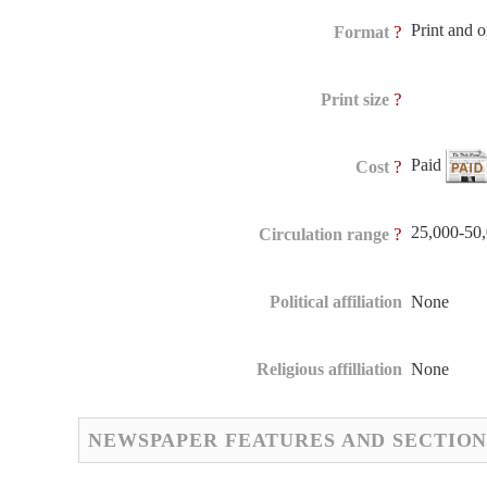
Print and 
?
Format
?
Print size
Paid
?
Cost
25,000-50
?
Circulation range
Political affiliation
None
Religious affilliation
None
NEWSPAPER FEATURES AND SECTION