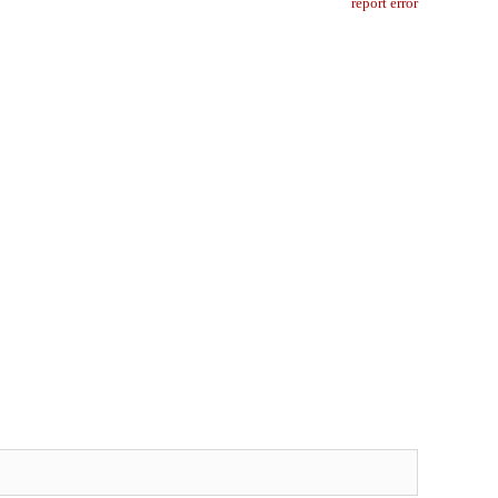
report error