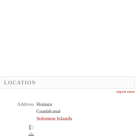
LOCATION
report error
Address
Honiara
Guadalcanal
Solomon Islands