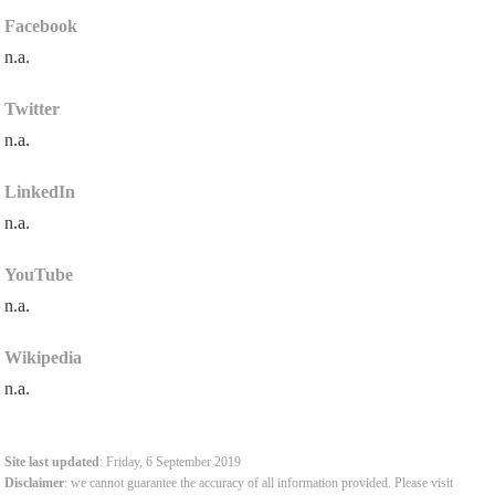
Facebook
n.a.
Twitter
n.a.
LinkedIn
n.a.
YouTube
n.a.
Wikipedia
n.a.
Site last updated
: Friday, 6 September 2019
Disclaimer
: we cannot guarantee the accuracy of all information provided. Please visit