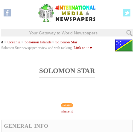
Your Gateway to World Newspapers
Oceania
Solomon Islands
Solomon Star
>
>
>
Link to it ♥
Solomon Star newspaper review and web ranking.
SOLOMON STAR
share it
GENERAL INFO