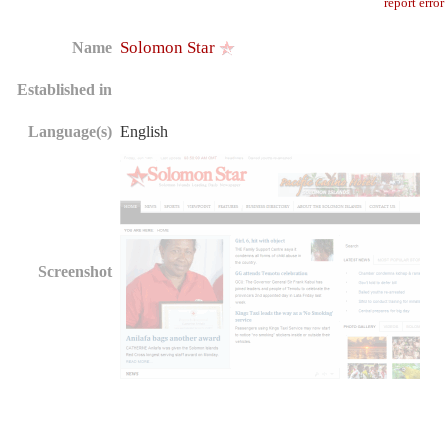
report error
Solomon Star
Name
Established in
Language(s)
English
Screenshot