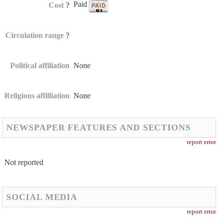
Paid
?
Cost
?
Circulation range
Political affiliation
None
Religious affilliation
None
NEWSPAPER FEATURES AND SECTIONS
report error
Not reported
SOCIAL MEDIA
report error