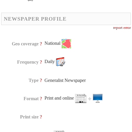
NEWSPAPER PROFILE
report error
National
?
Geo coverage
Daily
?
Frequency
?
Type
Generalist Newspaper
Print and online
?
Format
?
Print size