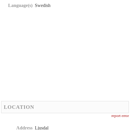
Language(s)
Swedish
LOCATION
report error
Address
Ljusdal