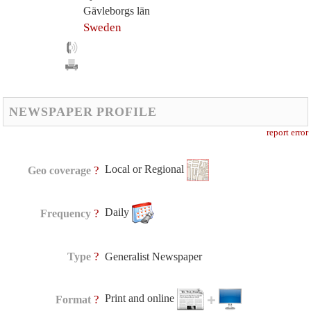
Gävleborgs län
Sweden
NEWSPAPER PROFILE
report error
Local or Regional
?
Geo coverage
Daily
?
Frequency
?
Type
Generalist Newspaper
Print and online
?
Format