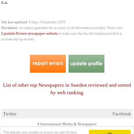
n.a.
Site last updated
: Friday, 6 September 2019
Disclaimer
: we cannot guarantee the accuracy of all information provided. Please visit
Ljusdals-Posten newspaper website
to make sure that the information provided is
accurate and up-to-date.
List of other top Newspapers in Sweden reviewed and sorted
by web ranking
Twitter
Facebook
4 International Media & Newspapers
About us
Link to us
•
This website uses cookies to ensure you get the best
Ok!