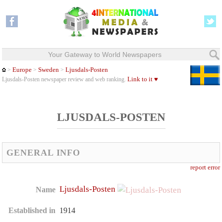
Your Gateway to World Newspapers
Europe
Sweden
Ljusdals-Posten
>
>
>
Link to it ♥
Ljusdals-Posten newspaper review and web ranking.
LJUSDALS-POSTEN
GENERAL INFO
report error
Ljusdals-Posten
Name
Established in
1914