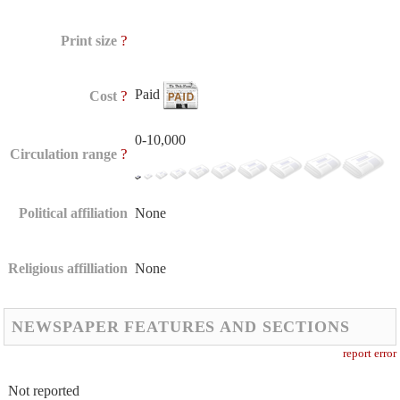
?
Print size
Paid
?
Cost
0-10,000
?
Circulation range
Political affiliation
None
Religious affilliation
None
NEWSPAPER FEATURES AND SECTIONS
report error
Not reported