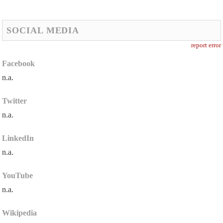
SOCIAL MEDIA
report error
Facebook
n.a.
Twitter
n.a.
LinkedIn
n.a.
YouTube
n.a.
Wikipedia