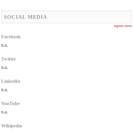
SOCIAL MEDIA
report error
Facebook
n.a.
Twitter
n.a.
LinkedIn
n.a.
YouTube
n.a.
Wikipedia