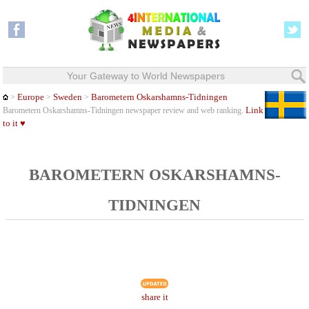
Your Gateway to World Newspapers
Europe
Sweden
Barometern Oskarshamns-Tidningen
>
>
>
Link
Barometern Oskarshamns-Tidningen newspaper review and web ranking.
to it ♥
BAROMETERN OSKARSHAMNS-
TIDNINGEN
share it