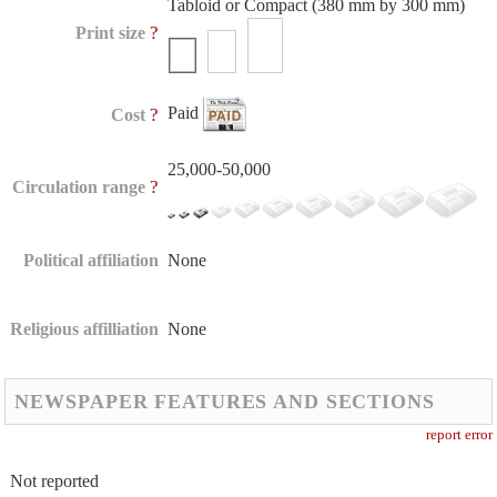
Tabloid or Compact (380 mm by 300 mm)
?
Print size
Paid
?
Cost
25,000-50,000
?
Circulation range
Political affiliation
None
Religious affilliation
None
NEWSPAPER FEATURES AND SECTIONS
report error
Not reported