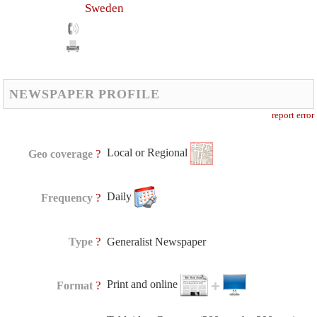
Sweden
NEWSPAPER PROFILE
report error
Local or Regional
?
Geo coverage
Daily
?
Frequency
?
Type
Generalist Newspaper
Print and online
?
Format