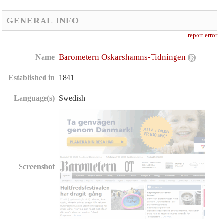
GENERAL INFO
report error
Barometern Oskarshamns-Tidningen
Name
Established in
1841
Language(s)
Swedish
Screenshot