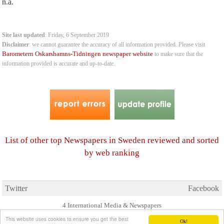
n.a.
Site last updated
: Friday, 6 September 2019
Disclaimer
: we cannot guarantee the accuracy of all information provided. Please visit
Barometern Oskarshamns-Tidningen newspaper website
to make sure that the
information provided is accurate and up-to-date.
List of other top Newspapers in Sweden reviewed and sorted
by web ranking
Twitter
Facebook
4 International Media & Newspapers
About us
Link to us
•
This website uses cookies to ensure you get the best
Ok!