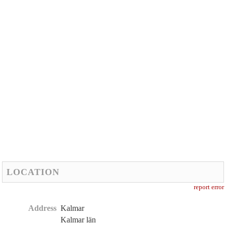
LOCATION
report error
Address
Kalmar
Kalmar län