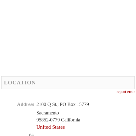
LOCATION
report error
Address
2100 Q St.; PO Box 15779
Sacramento
95852-0779 California
United States