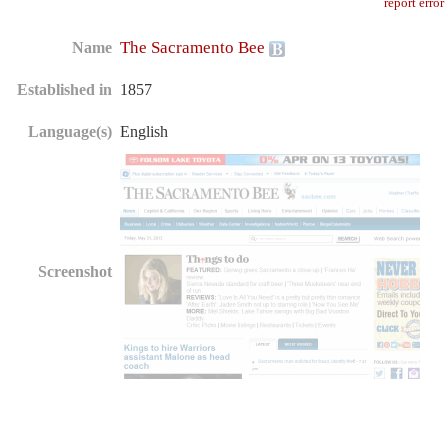
report error
The Sacramento Bee
Name
Established in
1857
Language(s)
English
Screenshot