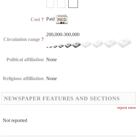
Paid
?
Cost
200,000-300,000
?
Circulation range
Political affiliation
None
Religious affilliation
None
NEWSPAPER FEATURES AND SECTIONS
report error
Not reported