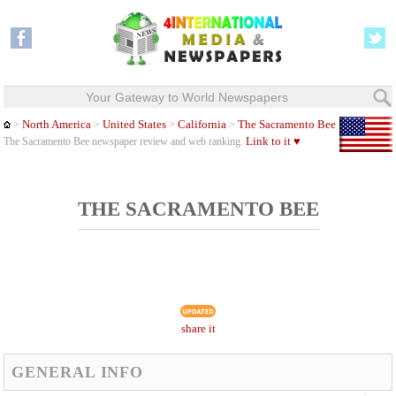
Your Gateway to World Newspapers
North America
United States
California
The Sacramento Bee
>
>
>
>
Link to it ♥
The Sacramento Bee newspaper review and web ranking.
THE SACRAMENTO BEE
share it
GENERAL INFO