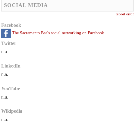
SOCIAL MEDIA
report error
Facebook
The Sacramento Bee's social networking on Facebook
Twitter
n.a.
LinkedIn
n.a.
YouTube
n.a.
Wikipedia
n.a.