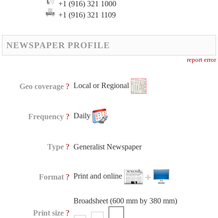
+1 (916) 321 1000
+1 (916) 321 1109
NEWSPAPER PROFILE
report error
Local or Regional
?
Geo coverage
Daily
?
Frequency
?
Type
Generalist Newspaper
Print and online
?
Format
Broadsheet (600 mm by 380 mm)
?
Print size