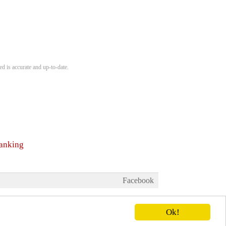
d is accurate and up-to-date.
ranking
Facebook
Ok!