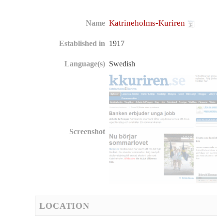
Katrineholms-Kuriren
Name
Established in
1917
Language(s)
Swedish
Screenshot
LOCATION