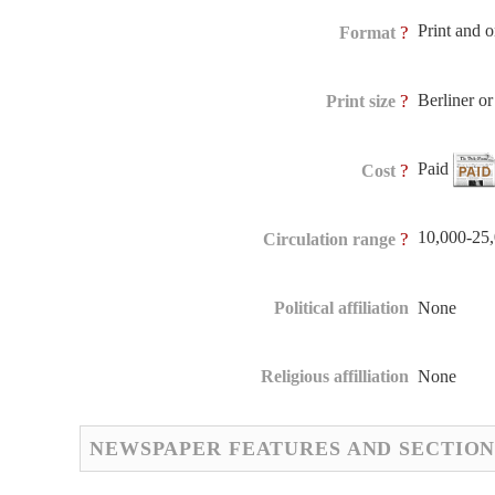
Print and 
?
Format
Berliner 
?
Print size
Paid
?
Cost
10,000-25
?
Circulation range
Political affiliation
None
Religious affilliation
None
NEWSPAPER FEATURES AND SECTION