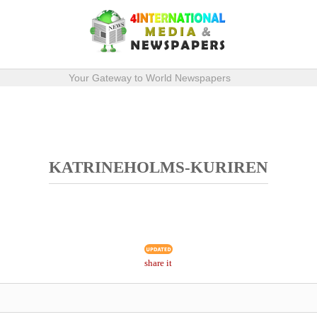
Your Gateway to World Newspapers
KATRINEHOLMS-KURIREN
share it