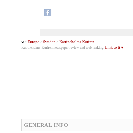
Europe
Sweden
Katrineholms-Kuriren
>
>
>
Link to it ♥
Katrineholms-Kuriren newspaper review and web ranking.
GENERAL INFO