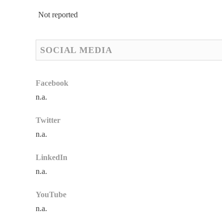
Not reported
SOCIAL MEDIA
Facebook
n.a.
Twitter
n.a.
LinkedIn
n.a.
YouTube
n.a.