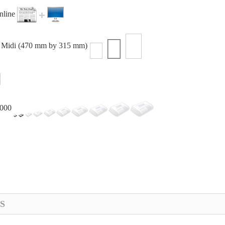
online
or Midi (470 mm by 315 mm)
,000
S