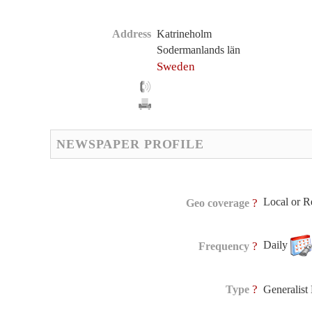
Address
Katrineholm
Sodermanlands län
Sweden
NEWSPAPER PROFILE
Local or R
?
Geo coverage
Daily
?
Frequency
?
Type
Generalis