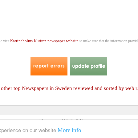
Katrineholms-Kuriren newspaper website
se visit
to make sure that the information provide
f other top Newspapers in Sweden reviewed and sorted by web 
4 International Media & Newspapers
About us
Link to us
•
experience on our website
More info
© 2006- 2026