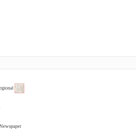
egional
t Newspaper