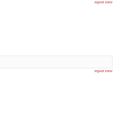
report error
report error