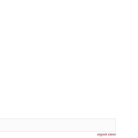
report error