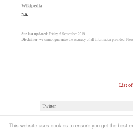
Wikipedia
n.a.
Site last updated
: Friday, 6 September 2019
Disclaimer
: we cannot guarantee the accuracy of all information provided. Plea
List o
Twitter
This website uses cookies to ensure you get the best 