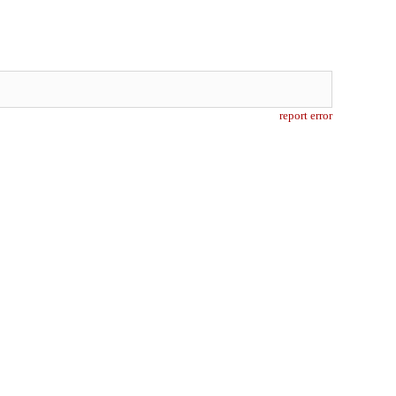
report error