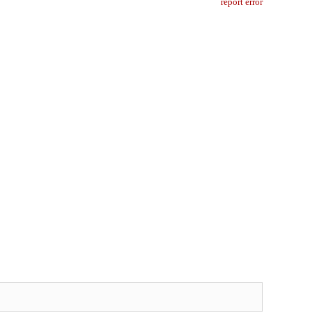
report error