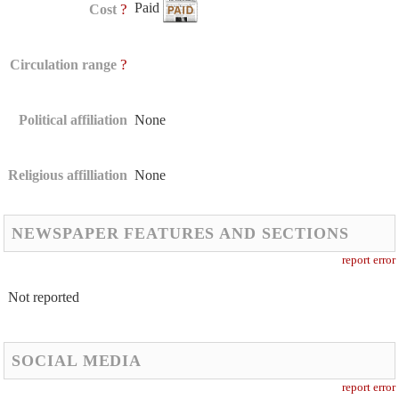
Paid
?
Cost
?
Circulation range
Political affiliation
None
Religious affilliation
None
NEWSPAPER FEATURES AND SECTIONS
report error
Not reported
SOCIAL MEDIA
report error