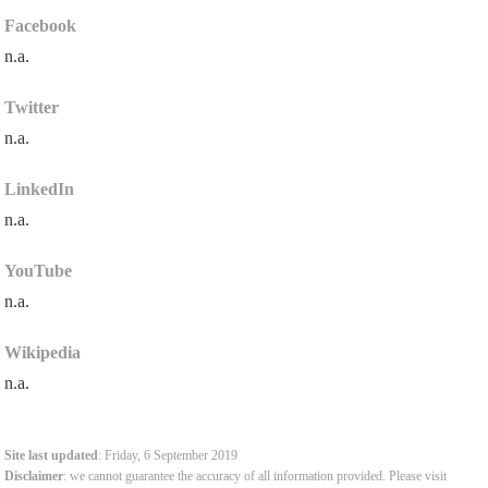
Facebook
n.a.
Twitter
n.a.
LinkedIn
n.a.
YouTube
n.a.
Wikipedia
n.a.
Site last updated
: Friday, 6 September 2019
Disclaimer
: we cannot guarantee the accuracy of all information provided. Please visit