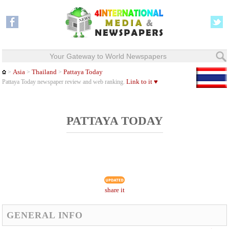
Your Gateway to World Newspapers
Asia
Thailand
Pattaya Today
>
>
>
Link to it ♥
Pattaya Today newspaper review and web ranking.
PATTAYA TODAY
share it
GENERAL INFO