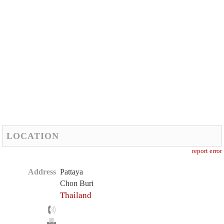
LOCATION
report error
Address
Pattaya
Chon Buri
Thailand