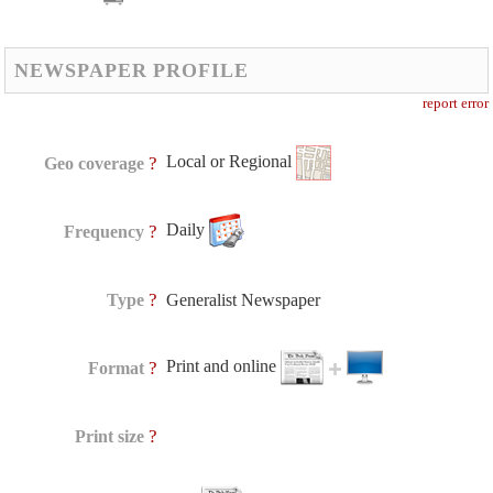
NEWSPAPER PROFILE
report error
Local or Regional
?
Geo coverage
Daily
?
Frequency
?
Type
Generalist Newspaper
Print and online
?
Format
?
Print size