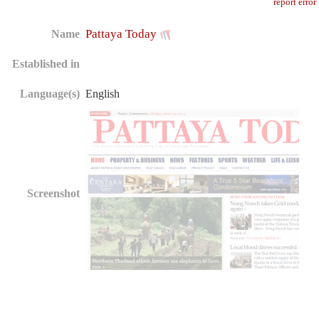
report error
Pattaya Today
Name
Established in
Language(s)
English
Screenshot