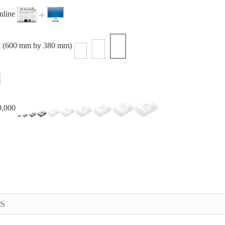
online
t (600 mm by 380 mm)
0,000
S