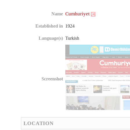
Cumhuriyet
Name
Established in
1924
Language(s)
Turkish
Screenshot
LOCATION