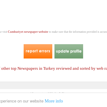
Cumhuriyet newspaper website
se visit
to make sure that the information provided is accura
f other top Newspapers in Turkey reviewed and sorted by web 
4 International Media & Newspapers
About us
Link to us
•
experience on our website
More info
© 2006- 2026