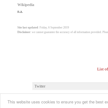
Wikipedia
n.a.
Site last updated
: Friday, 6 September 2019
Disclaimer
: we cannot guarantee the accuracy of all information provided. Plea
List o
Twitter
This website uses cookies to ensure you get the best 