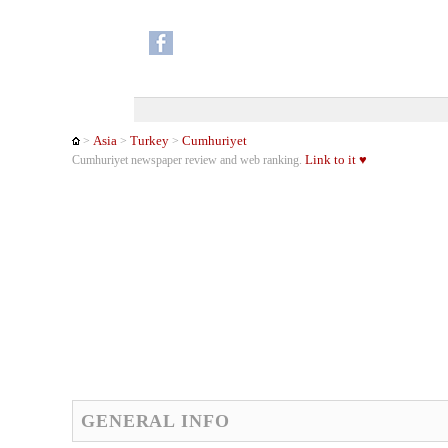
Asia
Turkey
Cumhuriyet
>
>
>
Link to it ♥
Cumhuriyet newspaper review and web ranking.
GENERAL INFO