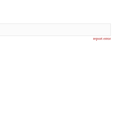
report error