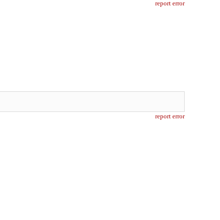
report error
report error