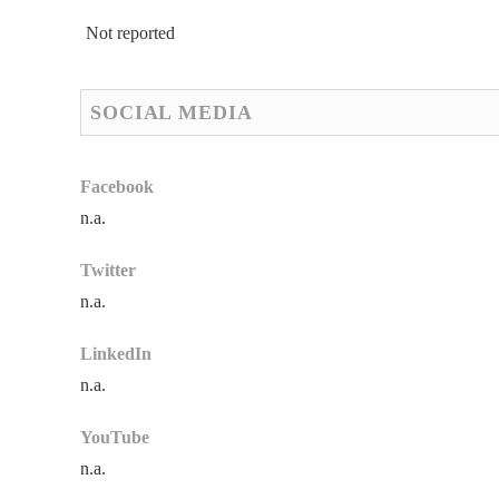
Not reported
SOCIAL MEDIA
Facebook
n.a.
Twitter
n.a.
LinkedIn
n.a.
YouTube
n.a.