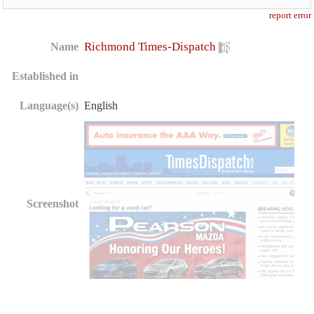
report error
Richmond Times-Dispatch
Name
Established in
Language(s)
English
Screenshot