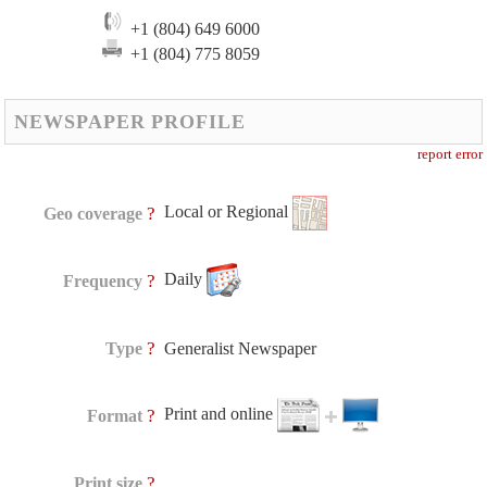
+1 (804) 649 6000
+1 (804) 775 8059
NEWSPAPER PROFILE
report error
Local or Regional
?
Geo coverage
Daily
?
Frequency
?
Type
Generalist Newspaper
Print and online
?
Format
?
Print size