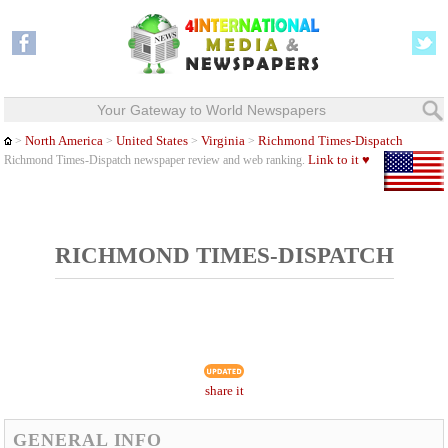
Your Gateway to World Newspapers
North America
United States
Virginia
Richmond Times-Dispatch
>
>
>
>
Link to it ♥
Richmond Times-Dispatch newspaper review and web ranking.
RICHMOND TIMES-DISPATCH
share it
GENERAL INFO