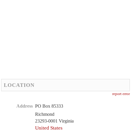
LOCATION
report error
Address
PO Box 85333
Richmond
23293-0001 Virginia
United States