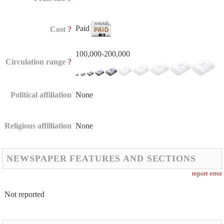
Paid
?
Cost
100,000-200,000
?
Circulation range
Political affiliation
None
Religious affilliation
None
NEWSPAPER FEATURES AND SECTIONS
report error
Not reported