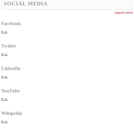
SOCIAL MEDIA
report error
Facebook
n.a.
Twitter
n.a.
LinkedIn
n.a.
YouTube
n.a.
Wikipedia
n.a.