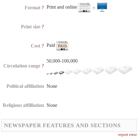
Print and online
?
Format
?
Print size
Paid
?
Cost
50,000-100,000
?
Circulation range
Political affiliation
None
Religious affilliation
None
NEWSPAPER FEATURES AND SECTIONS
report error