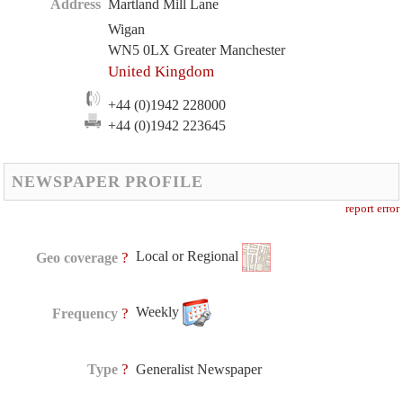
Address
Martland Mill Lane
Wigan
WN5 0LX Greater Manchester
United Kingdom
+44 (0)1942 228000
+44 (0)1942 223645
NEWSPAPER PROFILE
report error
Local or Regional
?
Geo coverage
Weekly
?
Frequency
?
Type
Generalist Newspaper