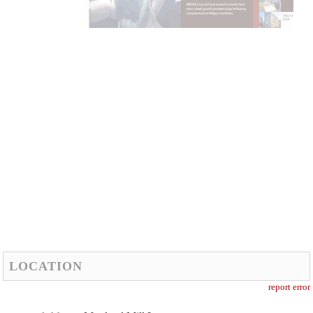
LOCATION
report error