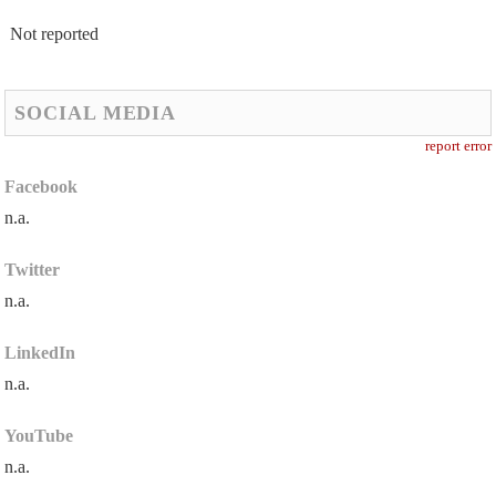
Not reported
SOCIAL MEDIA
report error
Facebook
n.a.
Twitter
n.a.
LinkedIn
n.a.
YouTube
n.a.