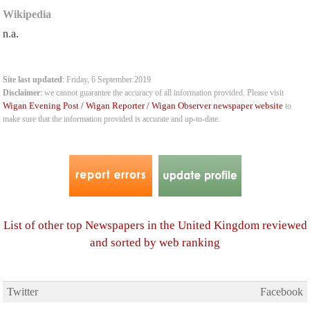
Wikipedia
n.a.
Site last updated
: Friday, 6 September 2019
Disclaimer
: we cannot guarantee the accuracy of all information provided. Please visit
Wigan Evening Post / Wigan Reporter / Wigan Observer newspaper website
to
make sure that the information provided is accurate and up-to-date.
List of other top Newspapers in the United Kingdom reviewed
and sorted by web ranking
Twitter
Facebook