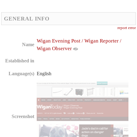
GENERAL INFO
report error
Wigan Evening Post / Wigan Reporter /
Name
Wigan Observer
Established in
Language(s)
English
Screenshot