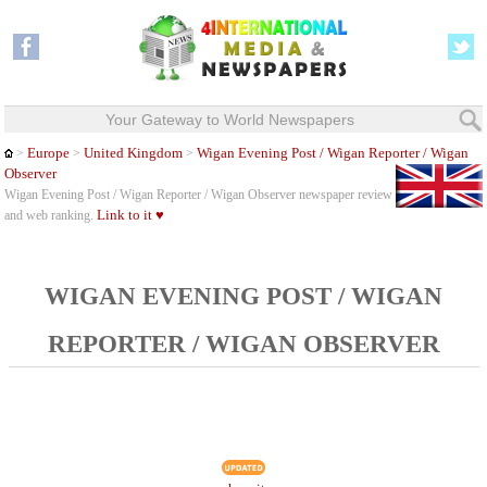
Your Gateway to World Newspapers
Europe
United Kingdom
Wigan Evening Post / Wigan Reporter / Wigan
>
>
>
Observer
Wigan Evening Post / Wigan Reporter / Wigan Observer newspaper review
Link to it ♥
and web ranking.
WIGAN EVENING POST / WIGAN
REPORTER / WIGAN OBSERVER