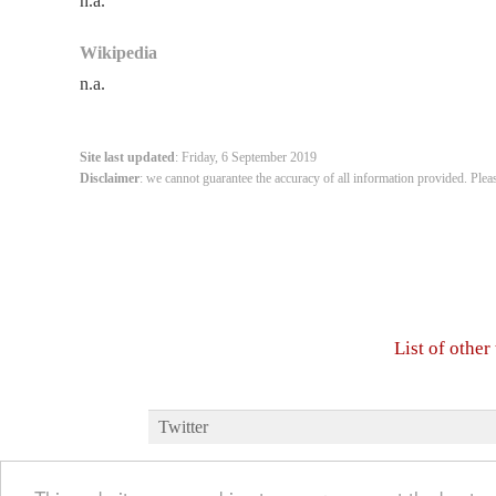
n.a.
Wikipedia
n.a.
Site last updated
: Friday, 6 September 2019
Disclaimer
: we cannot guarantee the accuracy of all information provided. Plea
List of othe
Twitter