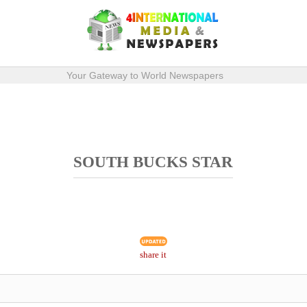
Your Gateway to World Newspapers
SOUTH BUCKS STAR
share it