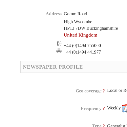
Address
Gomm Road
High Wycombe
HP13 7DW Buckinghamshire
United Kingdom
+44 (0)1494 755000
+44 (0)1494 441977
NEWSPAPER PROFILE
Local or R
?
Geo coverage
Weekly
?
Frequency
?
Type
Generalis