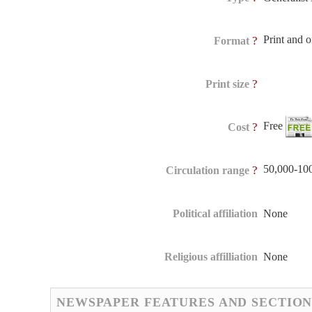
Print and 
?
Format
?
Print size
Free
?
Cost
50,000-10
?
Circulation range
Political affiliation
None
Religious affilliation
None
NEWSPAPER FEATURES AND SECTION