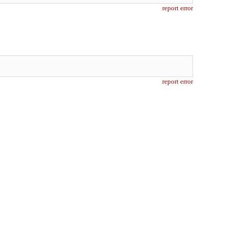
report error
report error