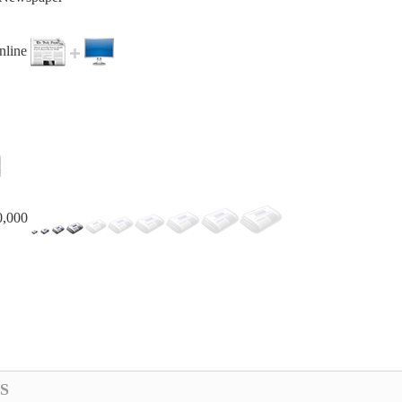
online
0,000
S