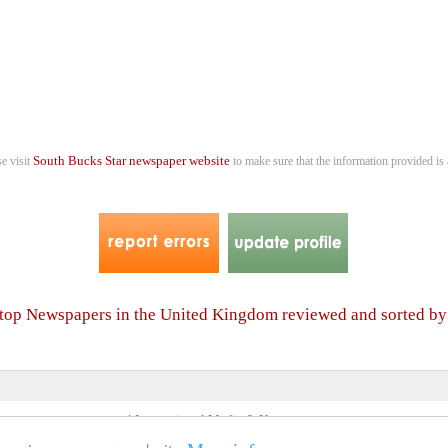
South Bucks Star newspaper website
se visit
to make sure that the information provided is 
r top Newspapers in the United Kingdom reviewed and sorted b
4 International Media & Newspapers
About us
Link to us
•