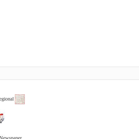
egional
t Newspaper