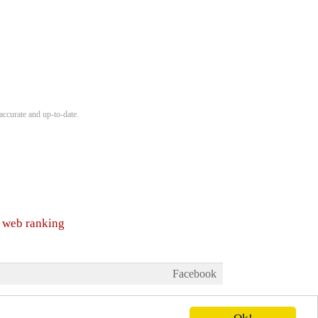
accurate and up-to-date.
y web ranking
Facebook