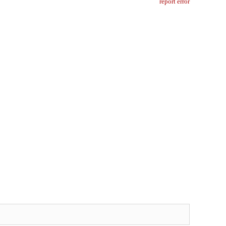
report error