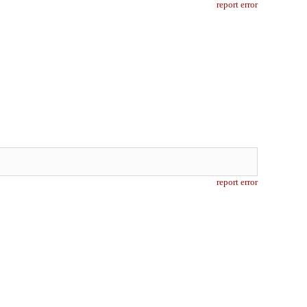
report error
report error