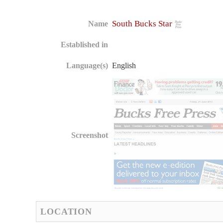
South Bucks Star
Name
Established in
Language(s)
English
Screenshot
LOCATION