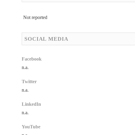
Not reported
SOCIAL MEDIA
Facebook
n.a.
Twitter
n.a.
LinkedIn
n.a.
YouTube