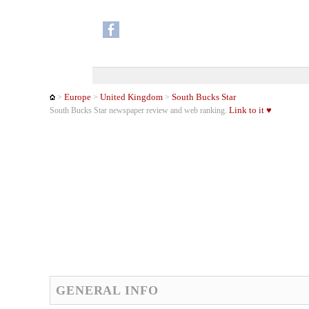
Europe
United Kingdom
South Bucks Star
>
>
>
Link to it ♥
South Bucks Star newspaper review and web ranking.
GENERAL INFO