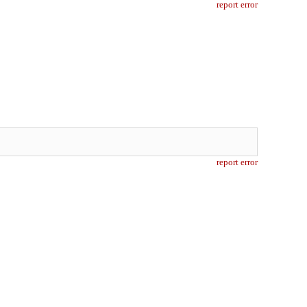
report error
report error