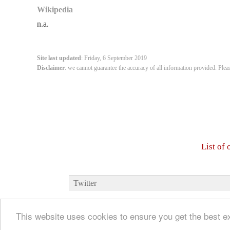
Wikipedia
n.a.
Site last updated
: Friday, 6 September 2019
Disclaimer
: we cannot guarantee the accuracy of all information provided. Plea
List of
Twitter
This website uses cookies to ensure you get the best 