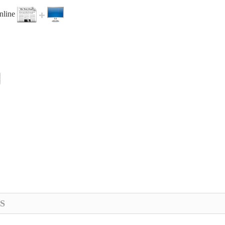
online
S