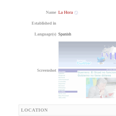
La Hora
Name
Established in
Language(s)
Spanish
Screenshot
LOCATION