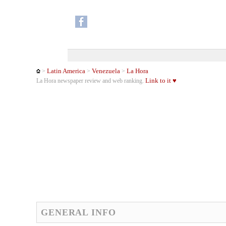
Latin America
Venezuela
La Hora
>
>
>
Link to it ♥
La Hora newspaper review and web ranking.
GENERAL INFO