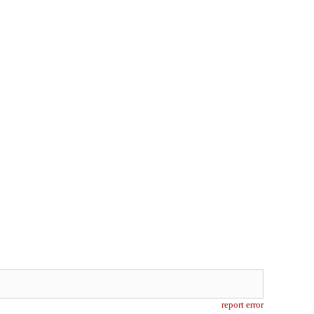
report error