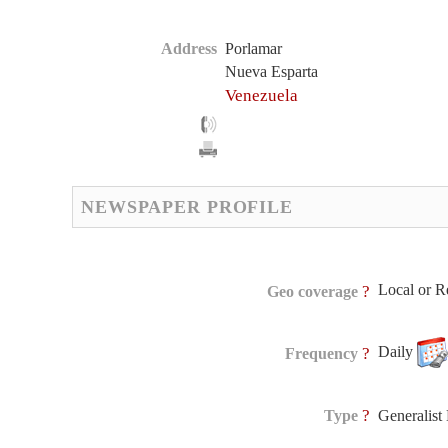
Address
Porlamar
Nueva Esparta
Venezuela
NEWSPAPER PROFILE
Local or R
?
Geo coverage
Daily
?
Frequency
?
Type
Generalis