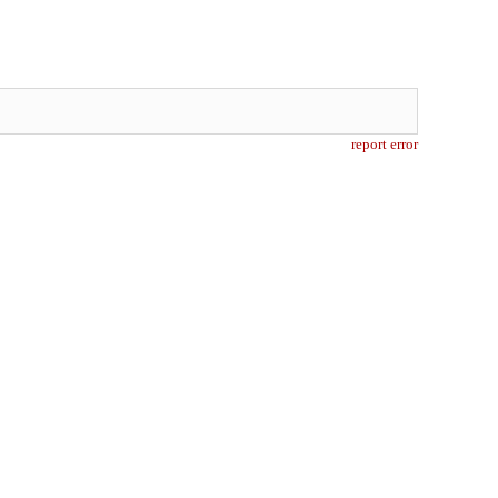
report error