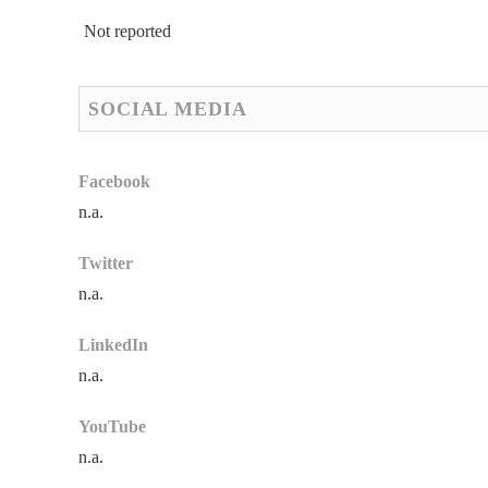
Not reported
SOCIAL MEDIA
Facebook
n.a.
Twitter
n.a.
LinkedIn
n.a.
YouTube
n.a.