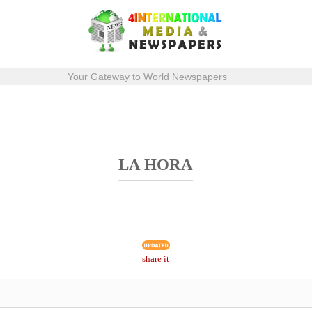
Your Gateway to World Newspapers
LA HORA
share it