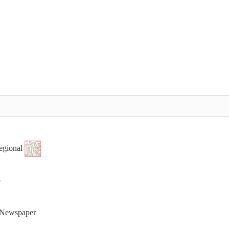
egional
t Newspaper