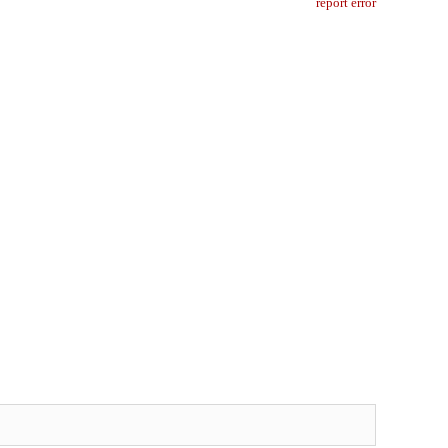
report error