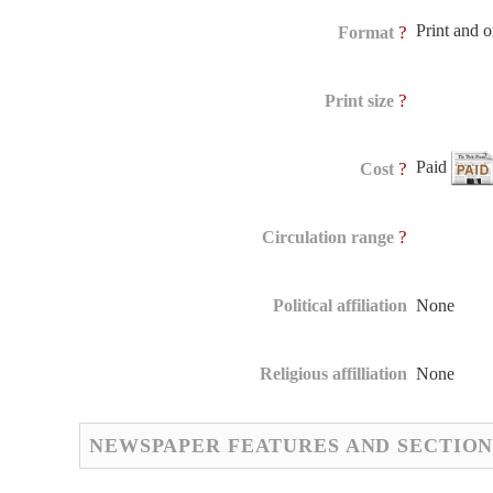
Print and 
?
Format
?
Print size
Paid
?
Cost
?
Circulation range
Political affiliation
None
Religious affilliation
None
NEWSPAPER FEATURES AND SECTION