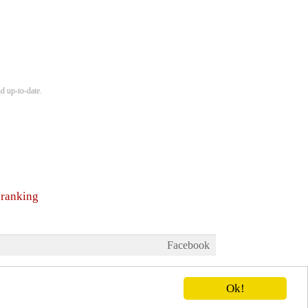
d up-to-date.
 ranking
Facebook
Ok!