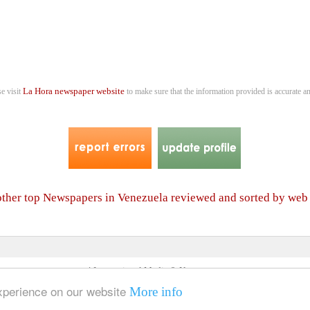
La Hora newspaper website
se visit
to make sure that the information provided is accurate an
 other top Newspapers in Venezuela reviewed and sorted by web
4 International Media & Newspapers
About us
Link to us
•
experience on our website
More info
© 2006- 2026