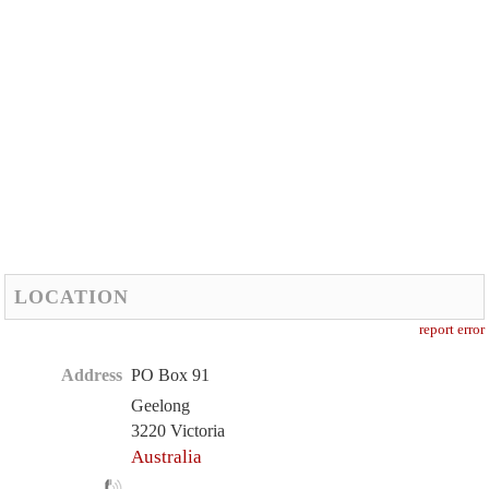
LOCATION
report error
Address
PO Box 91
Geelong
3220 Victoria
Australia