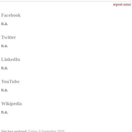
report error
Facebook
n.a.
Twitter
n.a.
LinkedIn
n.a.
YouTube
n.a.
Wikipedia
n.a.
Site last updated
: Friday, 6 September 2019