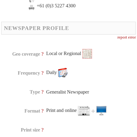
+61 (0)3 5227 4300
NEWSPAPER PROFILE
report error
Local or Regional
?
Geo coverage
Daily
?
Frequency
?
Type
Generalist Newspaper
Print and online
?
Format
?
Print size