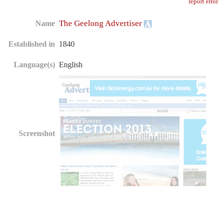
report error
The Geelong Advertiser
Name
Established in
1840
Language(s)
English
Screenshot