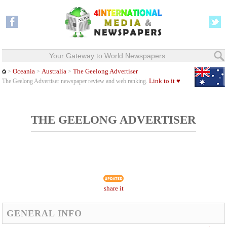
Your Gateway to World Newspapers
Oceania
Australia
The Geelong Advertiser
>
>
>
Link to it ♥
The Geelong Advertiser newspaper review and web ranking.
THE GEELONG ADVERTISER
share it
GENERAL INFO