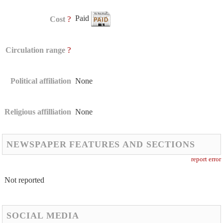
Paid
?
Cost
?
Circulation range
Political affiliation
None
Religious affilliation
None
NEWSPAPER FEATURES AND SECTIONS
report error
Not reported
SOCIAL MEDIA