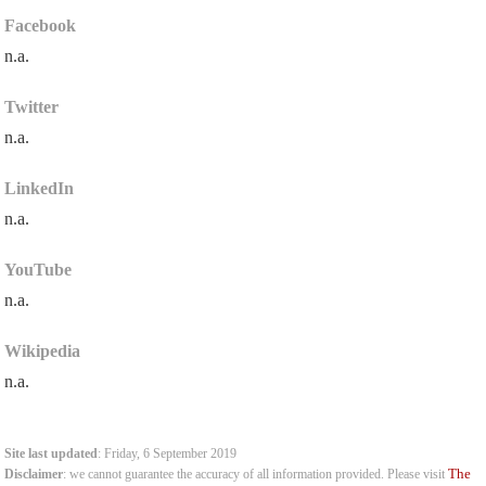
Facebook
n.a.
Twitter
n.a.
LinkedIn
n.a.
YouTube
n.a.
Wikipedia
n.a.
Site last updated
: Friday, 6 September 2019
The
Disclaimer
: we cannot guarantee the accuracy of all information provided. Please visit