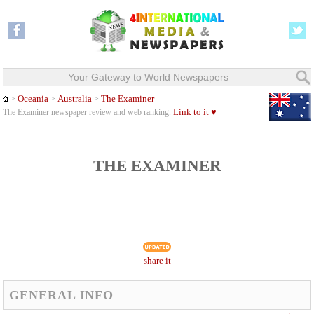
Your Gateway to World Newspapers
Oceania
Australia
The Examiner
>
>
>
Link to it ♥
The Examiner newspaper review and web ranking.
THE EXAMINER
share it
GENERAL INFO