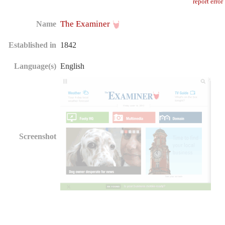
report error
The Examiner
Name
Established in
1842
Language(s)
English
Screenshot