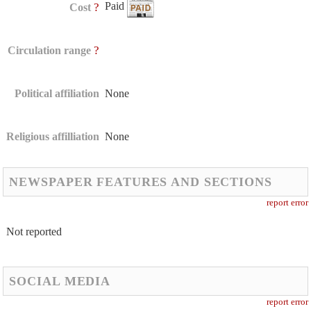
Paid
?
Cost
?
Circulation range
Political affiliation
None
Religious affilliation
None
NEWSPAPER FEATURES AND SECTIONS
report error
Not reported
SOCIAL MEDIA
report error