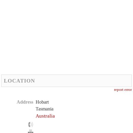
LOCATION
report error
Address
Hobart
Tasmania
Australia