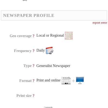
NEWSPAPER PROFILE
report error
Local or Regional
?
Geo coverage
Daily
?
Frequency
?
Type
Generalist Newspaper
Print and online
?
Format
?
Print size