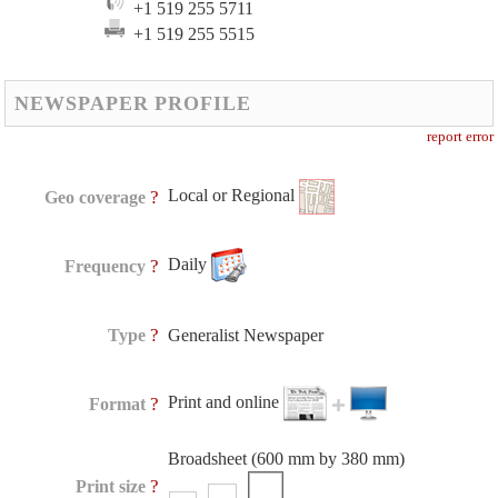
+1 519 255 5711
+1 519 255 5515
NEWSPAPER PROFILE
report error
Local or Regional
?
Geo coverage
Daily
?
Frequency
?
Type
Generalist Newspaper
Print and online
?
Format
Broadsheet (600 mm by 380 mm)
?
Print size