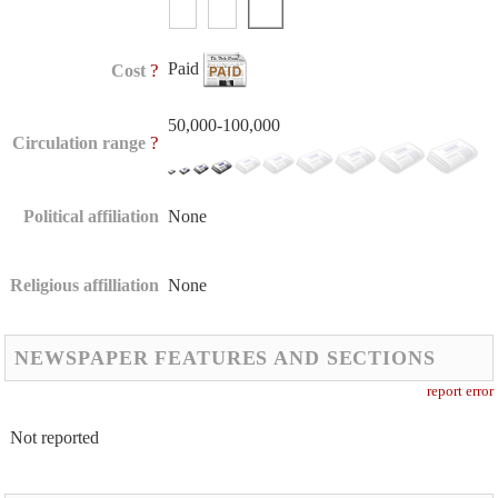
Paid
?
Cost
50,000-100,000
?
Circulation range
Political affiliation
None
Religious affilliation
None
NEWSPAPER FEATURES AND SECTIONS
report error
Not reported