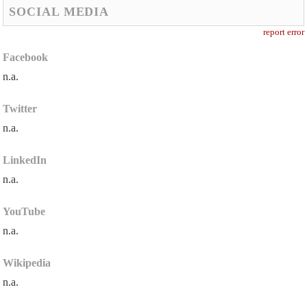
SOCIAL MEDIA
report error
Facebook
n.a.
Twitter
n.a.
LinkedIn
n.a.
YouTube
n.a.
Wikipedia
n.a.