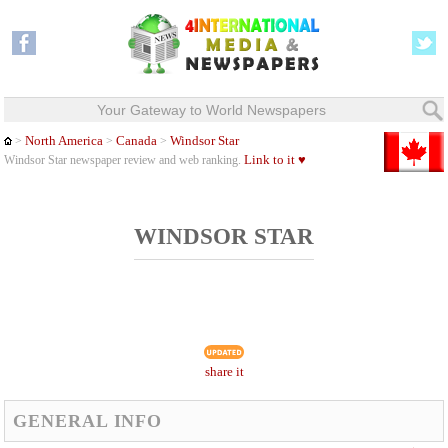
Your Gateway to World Newspapers
North America
Canada
Windsor Star
>
>
>
Link to it ♥
Windsor Star newspaper review and web ranking.
WINDSOR STAR
share it
GENERAL INFO