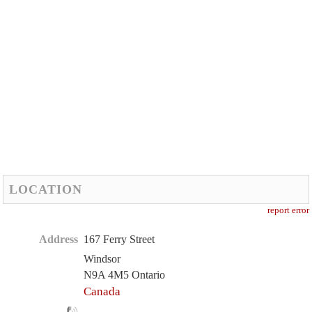
LOCATION
report error
Address
167 Ferry Street
Windsor
N9A 4M5 Ontario
Canada