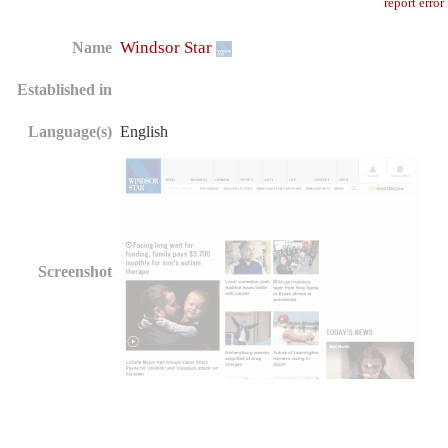
report error
Windsor Star
Name
Established in
Language(s)
English
Screenshot