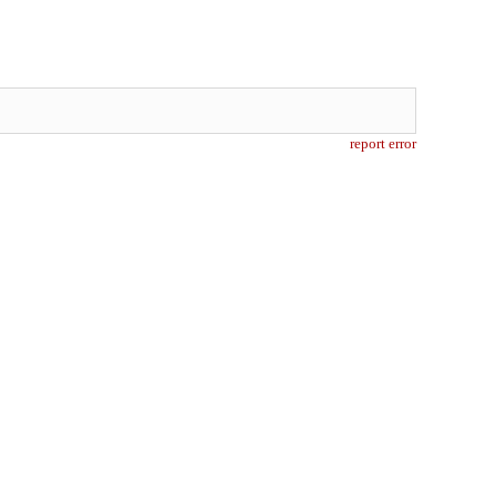
report error