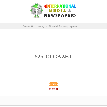
Your Gateway to World Newspapers
525-CI GAZET
share it