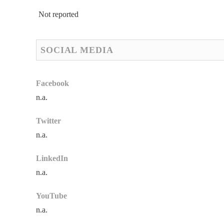
Not reported
SOCIAL MEDIA
Facebook
n.a.
Twitter
n.a.
LinkedIn
n.a.
YouTube
n.a.