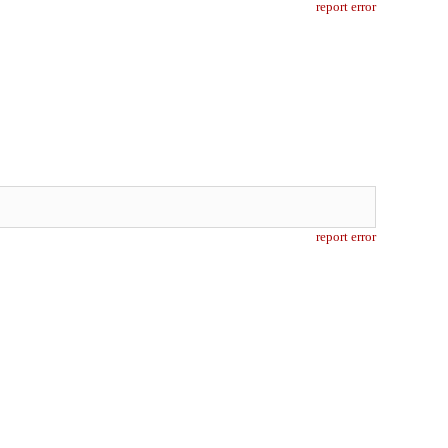
report error
report error