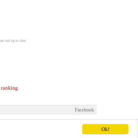
ate and up-to-date.
 ranking
Facebook
Ok!