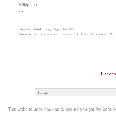
Wikipedia
n.a.
Site last updated
: Friday, 6 September 2019
Disclaimer
: we cannot guarantee the accuracy of all information provided. Plea
List of
Twitter
This website uses cookies to ensure you get the best 