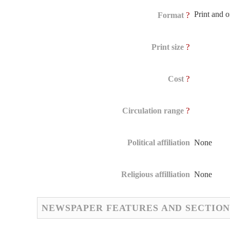
Print and 
?
Format
?
Print size
?
Cost
?
Circulation range
Political affiliation
None
Religious affilliation
None
NEWSPAPER FEATURES AND SECTION