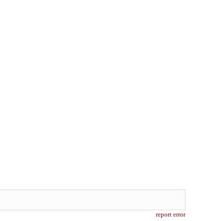
report error