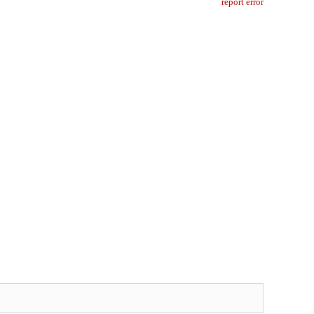
report error