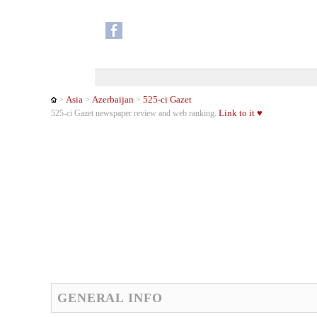
Asia
Azerbaijan
525-ci Gazet
>
>
>
Link to it ♥
525-ci Gazet newspaper review and web ranking.
GENERAL INFO