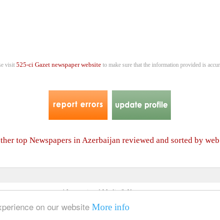
525-ci Gazet newspaper website
se visit
to make sure that the information provided is accur
 other top Newspapers in Azerbaijan reviewed and sorted by web
4 International Media & Newspapers
About us
Link to us
•
experience on our website
More info
© 2006- 2026