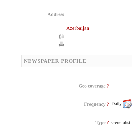
Address
Azerbaijan
NEWSPAPER PROFILE
?
Geo coverage
Daily
?
Frequency
?
Type
Generalis