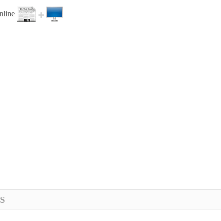
online
S