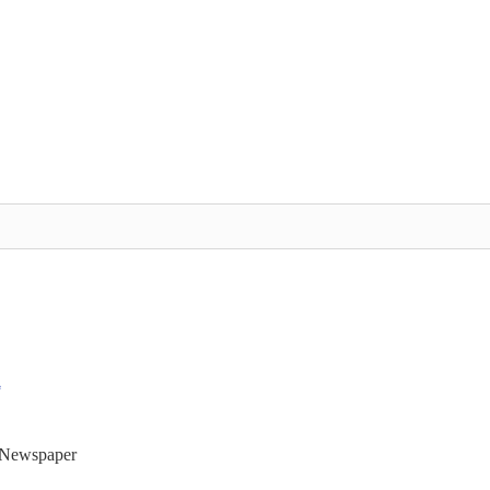
t Newspaper