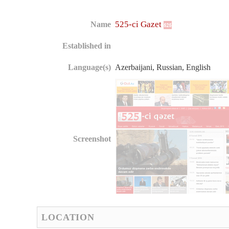
525-ci Gazet
Name
Established in
Language(s)
Azerbaijani, Russian, English
Screenshot
LOCATION