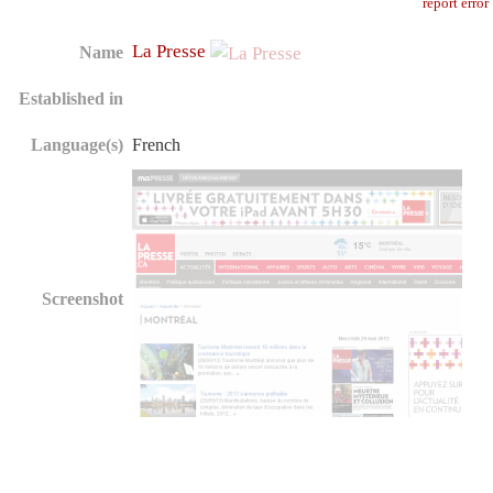
report error
La Presse
Name
Established in
Language(s)
French
Screenshot