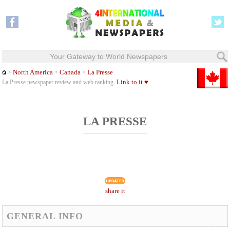
Your Gateway to World Newspapers
North America
Canada
La Presse
>
>
>
Link to it ♥
La Presse newspaper review and web ranking.
LA PRESSE
share it
GENERAL INFO