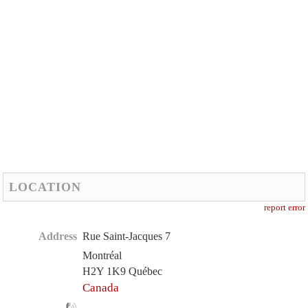
LOCATION
report error
Address
Rue Saint-Jacques 7
Montréal
H2Y 1K9 Québec
Canada