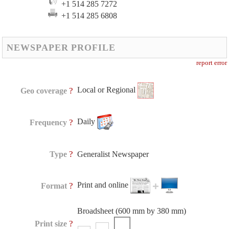
+1 514 285 7272
+1 514 285 6808
NEWSPAPER PROFILE
report error
Local or Regional
?
Geo coverage
Daily
?
Frequency
?
Type
Generalist Newspaper
Print and online
?
Format
Broadsheet (600 mm by 380 mm)
?
Print size