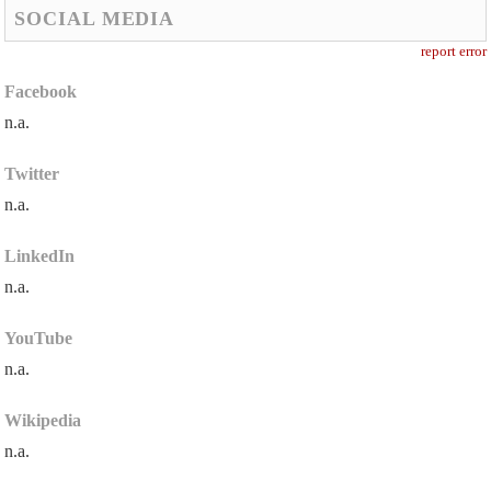
SOCIAL MEDIA
report error
Facebook
n.a.
Twitter
n.a.
LinkedIn
n.a.
YouTube
n.a.
Wikipedia
n.a.