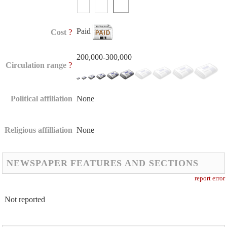
Paid
?
Cost
200,000-300,000
?
Circulation range
Political affiliation
None
Religious affilliation
None
NEWSPAPER FEATURES AND SECTIONS
report error
Not reported